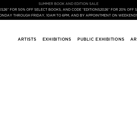
SUMMER BOOK AND EDITION SALE
S26” FOR 50% OFF SELECT BOOKS, AND CODE “EDITIONS2026” FOR 20% OFF S
MONDAY THROUGH FRIDAY, 10AM TO 6PM, AND BY APPOINTMENT ON WEEKENDS
ARTISTS
EXHIBITIONS
PUBLIC EXHIBITIONS
AR