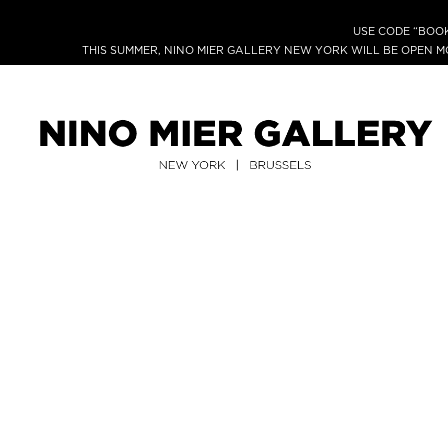
USE CODE “BOOK
THIS SUMMER, NINO MIER GALLERY NEW YORK WILL BE OPEN 