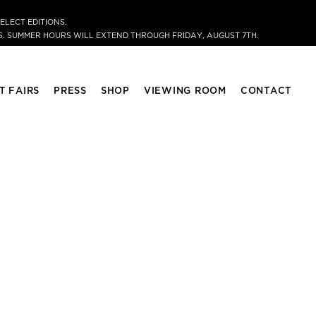
ELECT EDITIONS.
. SUMMER HOURS WILL EXTEND THROUGH FRIDAY, AUGUST 7TH.
T FAIRS
PRESS
SHOP
VIEWING ROOM
CONTACT