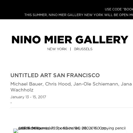
USE CODE “BOOK
THIS SUMMER, NINO MIER GALLERY NEW YORK WILL BE OPEN 
UNTITLED ART SAN FRANCISCO
Michael Bauer, Chris Hood, Jan-Ole Schiemann, Jan
Wachholz
January 13 - 15, 2017
-