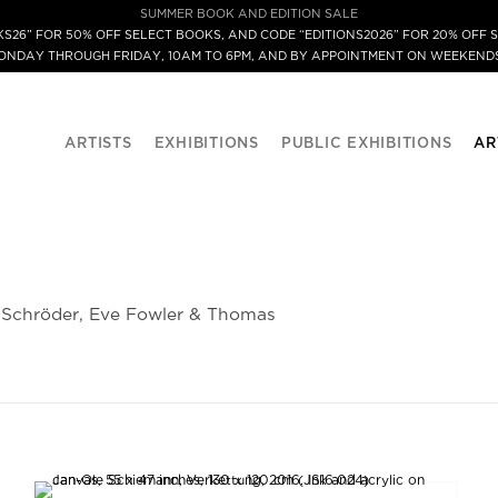
SUMMER BOOK AND EDITION SALE
S26” FOR 50% OFF SELECT BOOKS, AND CODE “EDITIONS2026” FOR 20% OFF S
MONDAY THROUGH FRIDAY, 10AM TO 6PM, AND BY APPOINTMENT ON WEEKENDS
ARTISTS
EXHIBITIONS
PUBLIC EXHIBITIONS
AR
a Schröder, Eve Fowler & Thomas