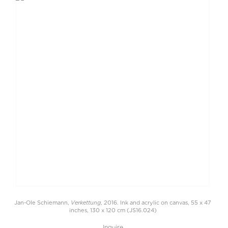
Verkettung
Jan-Ole Schiemann,
, 2016. Ink and acrylic on canvas, 55 x 47
inches, 130 x 120 cm (JS16.024)
Inquire