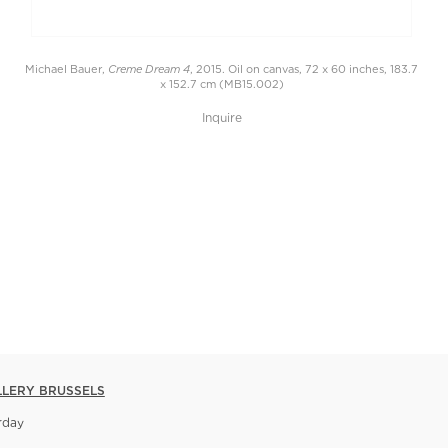
Creme Dream 4
Michael Bauer,
, 2015. Oil on canvas, 72 x 60 inches, 183.7
x 152.7 cm (MB15.002)
Inquire
LLERY BRUSSELS
rday