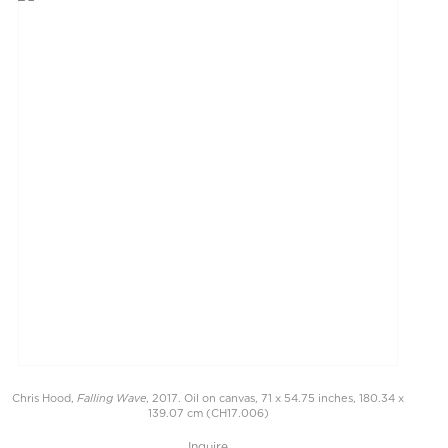
Falling Wave
Chris Hood,
, 2017. Oil on canvas, 71 x 54.75 inches, 180.34 x
139.07 cm (CH17.006)
Inquire