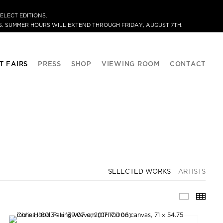
ELECT EDITIONS.
. SUMMER HOURS WILL EXTEND THROUGH FRIDAY, AUGUST 7TH.
T FAIRS
PRESS
SHOP
VIEWING ROOM
CONTACT
SELECTED WORKS
ARTISTS
SELECTE
THU