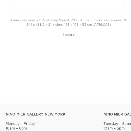
Curly Punchy Squint
Anna Fasshauer,
, 2016. Aluminum and car lacquer, 76
3/4 x 41 1/2 x 21 inches, 195 x 105 x 53 cm (AF16.005)
Inquire
NINO MIER GALLERY NEW YORK
NINO MIER GA
Monday – Friday
Tuesday – Satu
10am – 6pm
10am – 6pm