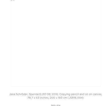
Spontacts BO 08
Jana Schröder,
, 2016. Copying pencil and oil on canvas,
78.7 x 63 inches, 200 x 160 cm (JSR16.004)
Inquire