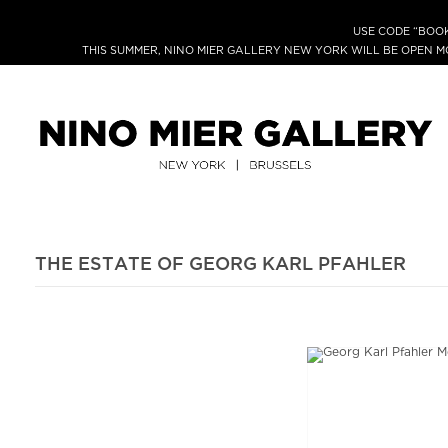
USE CODE “BOOK
THIS SUMMER, NINO MIER GALLERY NEW YORK WILL BE OPEN 
THE ESTATE OF GEORG KARL PFAHLER