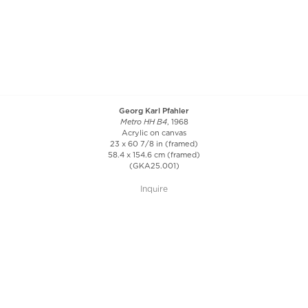
Georg Karl Pfahler
Metro HH B4
, 1968
Acrylic on canvas
23 x 60 7/8 in (framed)
58.4 x 154.6 cm (framed)
(GKA25.001)
Inquire