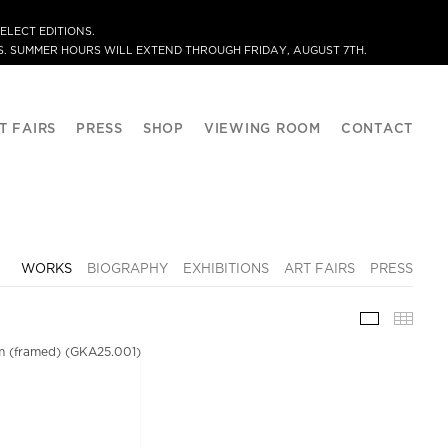
ELECT EDITIONS.
. SUMMER HOURS WILL EXTEND THROUGH FRIDAY, AUGUST 7TH.
T FAIRS
PRESS
SHOP
VIEWING ROOM
CONTACT
WORKS
BIOGRAPHY
EXHIBITIONS
ART FAIRS
PRESS
WORKS
THU