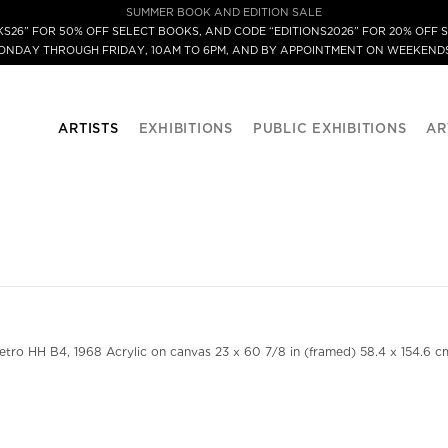
SUMMER BOOK AND EDITION SALE
S26” FOR 50% OFF SELECT BOOKS, AND CODE “EDITIONS2026” FOR 20% OFF S
MONDAY THROUGH FRIDAY, 10AM TO 6PM, AND BY APPOINTMENT ON WEEKENDS
ARTISTS
EXHIBITIONS
PUBLIC EXHIBITIONS
AR