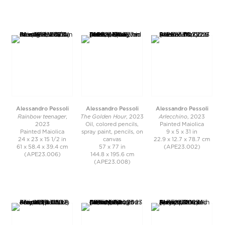
Alessandro Pessoli
Alessandro Pessoli
Alessandro Pessoli
Rainbow teenager
The Golden Hour
Arlecchino
,
, 2023
, 2023
2023
Oil, colored pencils,
Painted Maiolica
Painted Maiolica
spray paint, pencils, on
9 x 5 x 31 in
24 x 23 x 15 1/2 in
canvas
22.9 x 12.7 x 78.7 cm
61 x 58.4 x 39.4 cm
57 x 77 in
(APE23.002)
(APE23.006)
144.8 x 195.6 cm
(APE23.008)