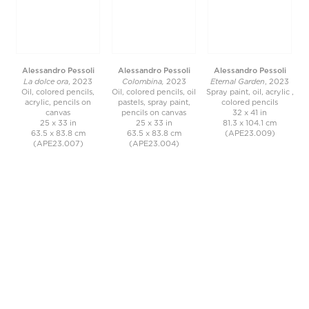
Alessandro Pessoli
Alessandro Pessoli
Alessandro Pessoli
La dolce ora
Colombina,
Eternal Garden
, 2023
2023
, 2023
Oil, colored pencils,
Oil, colored pencils, oil
Spray paint, oil, acrylic ,
acrylic, pencils on
pastels, spray paint,
colored pencils
canvas
pencils on canvas
32 x 41 in
25 x 33 in
25 x 33 in
81.3 x 104.1 cm
63.5 x 83.8 cm
63.5 x 83.8 cm
(APE23.009)
(APE23.007)
(APE23.004)