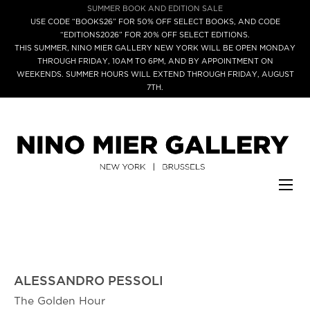
SUMMER BOOK AND EDITION SALE
USE CODE “BOOKS26” FOR 50% OFF SELECT BOOKS, AND CODE
“EDITIONS2026” FOR 20% OFF SELECT EDITIONS.
THIS SUMMER, NINO MIER GALLERY NEW YORK WILL BE OPEN MONDAY
THROUGH FRIDAY, 10AM TO 6PM, AND BY APPOINTMENT ON
WEEKENDS. SUMMER HOURS WILL EXTEND THROUGH FRIDAY, AUGUST
7TH.
ALESSANDRO PESSOLI
The Golden Hour