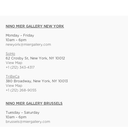
NINO MIER GALLERY NEW YORK
Monday – Friday
10am – 6pm
newyork@miergallery.com
SoHo
62 Crosby St, New York, NY 10012
View Map
+1 (212) 343-4317
TriBeCa
380 Broadway, New York, NY 10013
View Map
+1 (212) 268-9055
NINO MIER GALLERY BRUSSELS
Tuesday – Saturday
10am – 6pm
brussels@miergallery.com