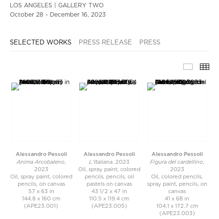
LOS ANGELES | GALLERY TWO
October 28 - December 16, 2023
SELECTED WORKS
PRESS RELEASE
PRESS
SELECT
TH
Alessandro Pessoli
Alessandro Pessoli
Alessandro Pessoli
Anima Arcobaleno
L'Italiana
Figura del cardellino
,
, 2023
,
2023
Oil, spray paint, colored
2023
Oil, spray paint, colored
pencils, pencils, oil
Oil, colored pencils,
pencils, on canvas
pastels on canvas
spray paint, pencils, on
57 x 63 in
43 1/2 x 47 in
canvas
144.8 x 160 cm
110.5 x 119.4 cm
41 x 68 in
(APE23.001)
(APE23.005)
104.1 x 172.7 cm
(APE23.003)