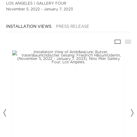
LOS ANGELES | GALLERY FOUR
November 5, 2022 - January 7, 2023
INSTALLATION VIEWS
PRESS RELEASE
INSTAL
TH