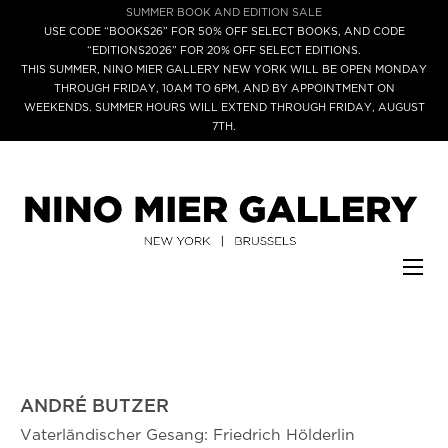
SUMMER BOOK AND EDITION SALE
USE CODE “BOOKS26” FOR 50% OFF SELECT BOOKS, AND CODE
“EDITIONS2026” FOR 20% OFF SELECT EDITIONS.
THIS SUMMER, NINO MIER GALLERY NEW YORK WILL BE OPEN MONDAY
THROUGH FRIDAY, 10AM TO 6PM, AND BY APPOINTMENT ON
WEEKENDS. SUMMER HOURS WILL EXTEND THROUGH FRIDAY, AUGUST
7TH.
ANDRÉ BUTZER
Vaterländischer Gesang: Friedrich Hölderlin