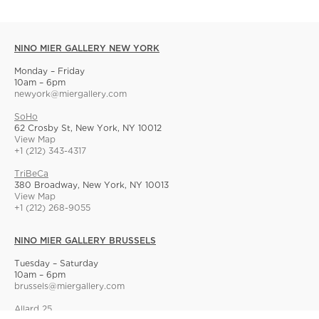
NINO MIER GALLERY NEW YORK
Monday – Friday
10am – 6pm
newyork@miergallery.com
SoHo
62 Crosby St, New York, NY 10012
View Map
+1 (212) 343-4317
TriBeCa
380 Broadway, New York, NY 10013
View Map
+1 (212) 268-9055
NINO MIER GALLERY BRUSSELS
Tuesday – Saturday
10am – 6pm
brussels@miergallery.com
Allard 25