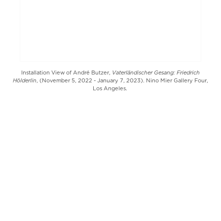
Vaterländischer Gesang: Friedrich
Installation View of André Butzer,
Hölderlin
, (November 5, 2022 - January 7, 2023). Nino Mier Gallery Four,
Los Angeles.