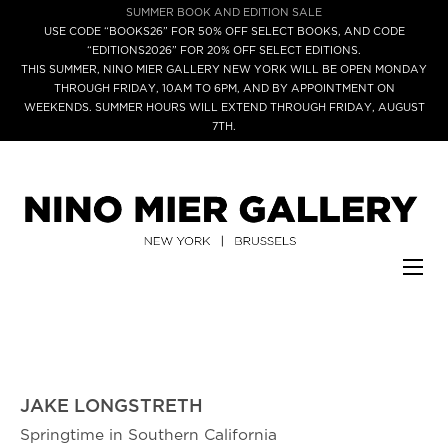
SUMMER BOOK AND EDITION SALE
USE CODE “BOOKS26” FOR 50% OFF SELECT BOOKS, AND CODE
“EDITIONS2026” FOR 20% OFF SELECT EDITIONS.
THIS SUMMER, NINO MIER GALLERY NEW YORK WILL BE OPEN MONDAY
THROUGH FRIDAY, 10AM TO 6PM, AND BY APPOINTMENT ON
WEEKENDS. SUMMER HOURS WILL EXTEND THROUGH FRIDAY, AUGUST
7TH.
JAKE LONGSTRETH
Springtime in Southern California