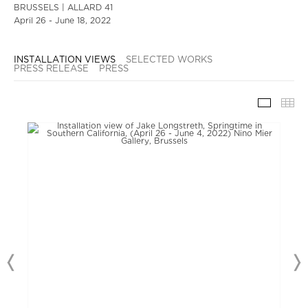
BRUSSELS | ALLARD 41
April 26 - June 18, 2022
INSTALLATION VIEWS
SELECTED WORKS
PRESS RELEASE
PRESS
INSTAL
TH