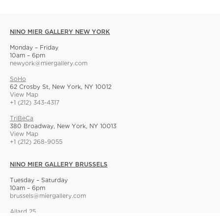
NINO MIER GALLERY NEW YORK
Monday – Friday
10am – 6pm
newyork@miergallery.com
SoHo
62 Crosby St, New York, NY 10012
View Map
+1 (212) 343-4317
TriBeCa
380 Broadway, New York, NY 10013
View Map
+1 (212) 268-9055
NINO MIER GALLERY BRUSSELS
Tuesday – Saturday
10am – 6pm
brussels@miergallery.com
Allard 25
Rue Ernest Allard 25 Ernest Allardstraat, 1000 Brussels, Belgium