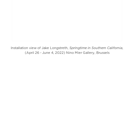
Springtime in Southern California
Installation view of Jake Longstreth,
,
(April 26 - June 4, 2022) Nino Mier Gallery, Brussels