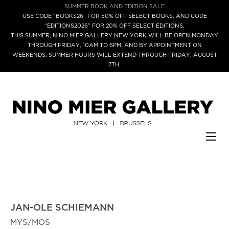
SUMMER BOOK AND EDITION SALE
USE CODE “BOOKS26” FOR 50% OFF SELECT BOOKS, AND CODE
“EDITIONS2026” FOR 20% OFF SELECT EDITIONS.
THIS SUMMER, NINO MIER GALLERY NEW YORK WILL BE OPEN MONDAY
THROUGH FRIDAY, 10AM TO 6PM, AND BY APPOINTMENT ON
WEEKENDS. SUMMER HOURS WILL EXTEND THROUGH FRIDAY, AUGUST
7TH.
JAN-OLE SCHIEMANN
MYS/MOS