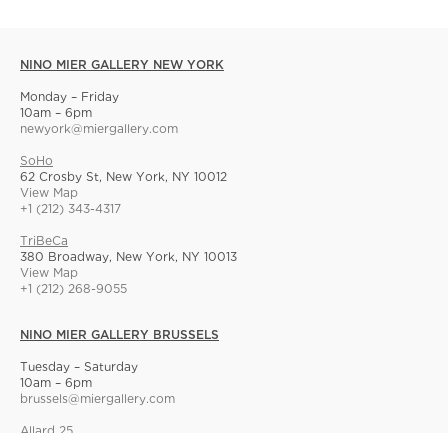
NINO MIER GALLERY NEW YORK
Monday – Friday
10am – 6pm
newyork@miergallery.com
SoHo
62 Crosby St, New York, NY 10012
View Map
+1 (212) 343-4317
TriBeCa
380 Broadway, New York, NY 10013
View Map
+1 (212) 268-9055
NINO MIER GALLERY BRUSSELS
Tuesday – Saturday
10am – 6pm
brussels@miergallery.com
Allard 25
Rue Ernest Allard 25 Ernest Allardstraat, 1000 Brussels, Belgium