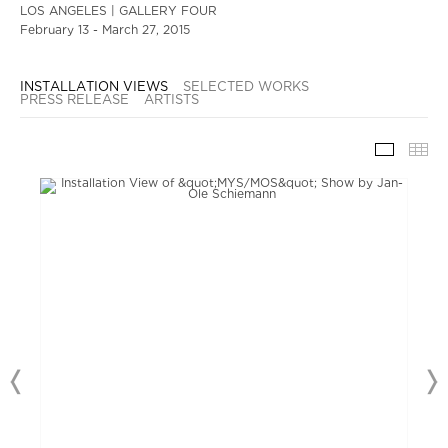
LOS ANGELES | GALLERY FOUR
February 13 - March 27, 2015
INSTALLATION VIEWS
SELECTED WORKS
PRESS RELEASE
ARTISTS
INSTAL
TH