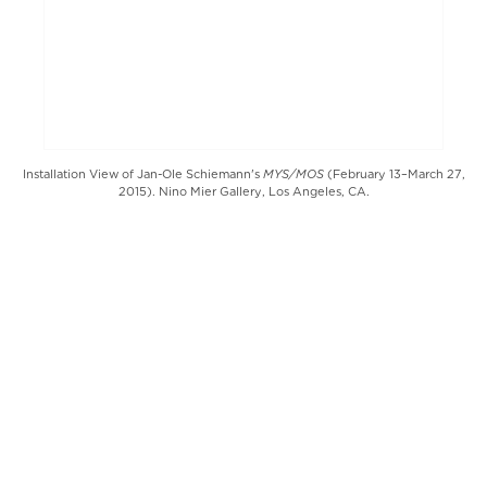
MYS/MOS
Installation View of Jan-Ole Schiemann's
(February 13–March 27,
2015). Nino Mier Gallery, Los Angeles, CA.