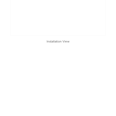
Installation View