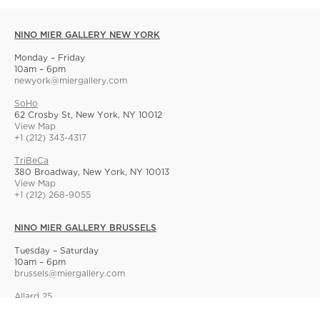
NINO MIER GALLERY NEW YORK
Monday – Friday
10am – 6pm
newyork@miergallery.com
SoHo
62 Crosby St, New York, NY 10012
View Map
+1 (212) 343-4317
TriBeCa
380 Broadway, New York, NY 10013
View Map
+1 (212) 268-9055
NINO MIER GALLERY BRUSSELS
Tuesday – Saturday
10am – 6pm
brussels@miergallery.com
Allard 25
Rue Ernest Allard 25 Ernest Allardstraat, 1000 Brussels, Belgium
View Map