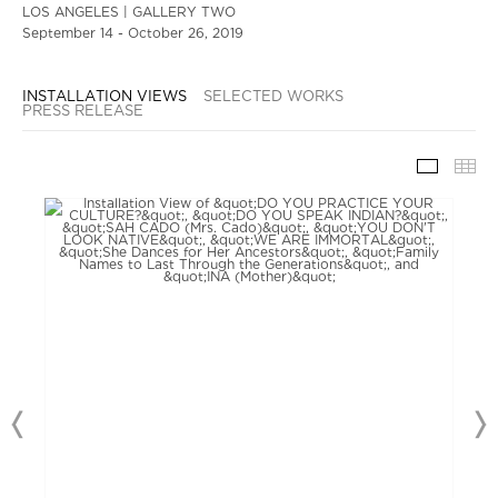
LOS ANGELES | GALLERY TWO
September 14 - October 26, 2019
INSTALLATION VIEWS
SELECTED WORKS
PRESS RELEASE
INSTAL
TH