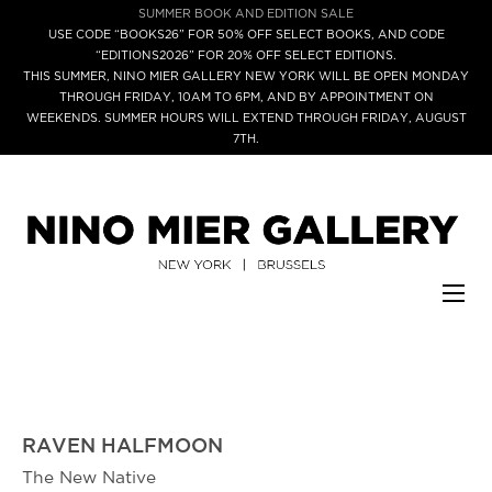
SUMMER BOOK AND EDITION SALE
USE CODE “BOOKS26” FOR 50% OFF SELECT BOOKS, AND CODE
“EDITIONS2026” FOR 20% OFF SELECT EDITIONS.
THIS SUMMER, NINO MIER GALLERY NEW YORK WILL BE OPEN MONDAY
THROUGH FRIDAY, 10AM TO 6PM, AND BY APPOINTMENT ON
WEEKENDS. SUMMER HOURS WILL EXTEND THROUGH FRIDAY, AUGUST
7TH.
RAVEN HALFMOON
The New Native