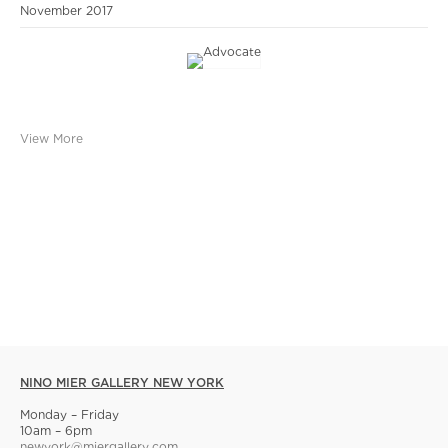
November 2017
View More
NINO MIER GALLERY NEW YORK
Monday – Friday
10am – 6pm
newyork@miergallery.com