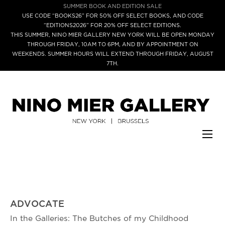
SUMMER BOOK AND EDITION SALE
USE CODE “BOOKS26” FOR 50% OFF SELECT BOOKS, AND CODE
“EDITIONS2026” FOR 20% OFF SELECT EDITIONS.
THIS SUMMER, NINO MIER GALLERY NEW YORK WILL BE OPEN MONDAY
THROUGH FRIDAY, 10AM TO 6PM, AND BY APPOINTMENT ON
WEEKENDS. SUMMER HOURS WILL EXTEND THROUGH FRIDAY, AUGUST
7TH.
ADVOCATE
In the Galleries: The Butches of my Childhood