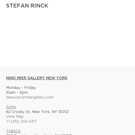
STEFAN RINCK
NINO MIER GALLERY NEW YORK
Monday – Friday
10am – 6pm
newyork@miergallery.com
SoHo
62 Crosby St, New York, NY 10012
View Map
+1 (212) 343-4317
TriBeCa