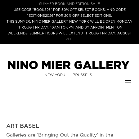
SUMMER BOOK AND EDITION SALE
USE CODE “BOOKS26” FOR 50% OFF SELECT BOOKS, AND CODE
“EDITIONS2026” FOR 20% OFF SELECT EDITIONS.
THIS SUMMER, NINO MIER GALLERY NEW YORK WILL BE OPEN MONDAY
THROUGH FRIDAY, 10AM TO 6PM, AND BY APPOINTMENT ON
WEEKENDS. SUMMER HOURS WILL EXTEND THROUGH FRIDAY, AUGUST
7TH.
ART BASEL
Galleries are ‘Bringing Out the Quality’ in the