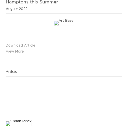
Hamptons this Summer
August 2022
Download Article
View More
Artists