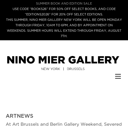
SUMMER BOOK AND EDITION SALE
USE CODE “BOOKS26” FOR 50% OFF SELECT BOOKS, AND CODE
“EDITIONS2026” FOR 20% OFF SELECT EDITIONS.
THIS SUMMER, NINO MIER GALLERY NEW YORK WILL BE OPEN MONDAY
THROUGH FRIDAY, 10AM TO 6PM, AND BY APPOINTMENT ON
WEEKENDS. SUMMER HOURS WILL EXTEND THROUGH FRIDAY, AUGUST
7TH.
ARTNEWS
At Art Brussels and Berlin Gallery Weekend, Severed