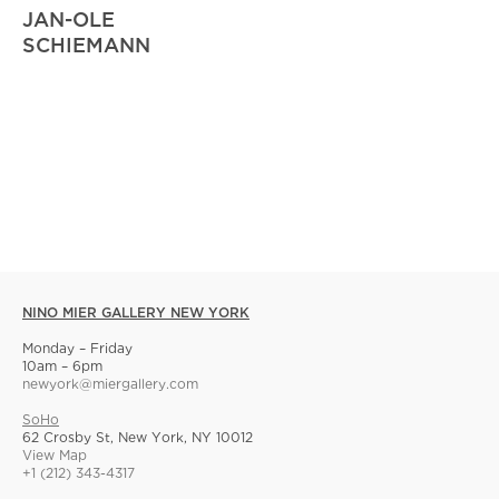
JAN-OLE
SCHIEMANN
NINO MIER GALLERY NEW YORK
Monday – Friday
10am – 6pm
newyork@miergallery.com
SoHo
62 Crosby St, New York, NY 10012
View Map
+1 (212) 343-4317