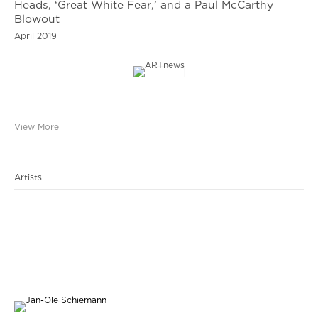
Heads, ‘Great White Fear,’ and a Paul McCarthy
Blowout
April 2019
View More
Artists