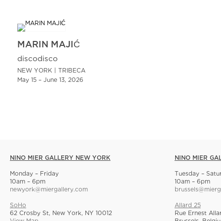
MARIN MAJIĆ
discodisco
NEW YORK | TRIBECA
May 15 – June 13, 2026
NINO MIER GALLERY NEW YORK
NINO MIER GA
Monday – Friday
Tuesday – Satu
10am – 6pm
10am – 6pm
newyork@miergallery.com
brussels@mierg
SoHo
Allard 25
62 Crosby St, New York, NY 10012
Rue Ernest Alla