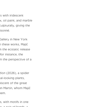
s with iridescent
x, oil paint, and marble
ulpturally, giving the
isonné.
 Gallery in New York
In these works, Majić
n the ecstatic release
for instance, the
om the perspective of a
tion
(2026), a spider
al-looking plants,
niscent of the great
hn Martin, whom Majić
hem.
s, with motifs in one