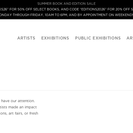
SUMMER BOOK AND EDITION SALE
S26” FOR 50% OFF SELECT BOOKS, AND CODE “EDITIONS2026” FOR 20% OFF S
MONDAY THROUGH FRIDAY, 10AM TO 6PM, AND BY APPOINTMENT ON WEEKENDS
ARTISTS
EXHIBITIONS
PUBLIC EXHIBITIONS
AR
 have our attention.
rtists made an impact
ns, art fairs, or fresh