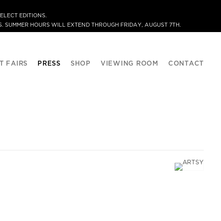
ELECT EDITIONS.
. SUMMER HOURS WILL EXTEND THROUGH FRIDAY, AUGUST 7TH.
T FAIRS
PRESS
SHOP
VIEWING ROOM
CONTACT