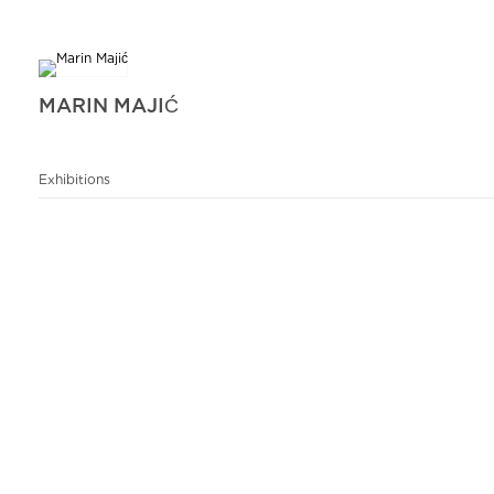
MARIN MAJIĆ
Exhibitions