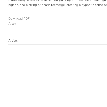
reappearing in others. In these new paintings, a recumbent nude figure
pigeon, and a string of pearls reemerge, creating a hypnotic sense o
Download PDF
Artsy
Artists