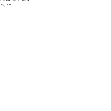
, a pair of hands, a
f rhythm.