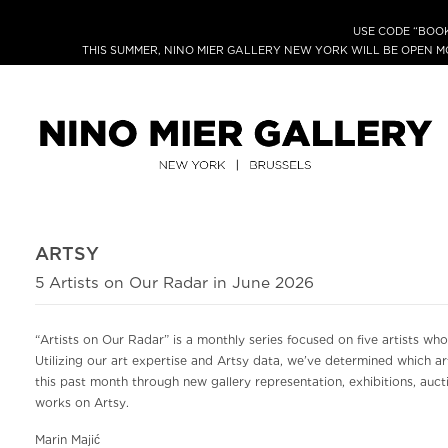
USE CODE “BOOK
THIS SUMMER, NINO MIER GALLERY NEW YORK WILL BE OPEN 
ARTSY
5 Artists on Our Radar in June 2026
“Artists on Our Radar” is a monthly series focused on five artists who
Utilizing our art expertise and Artsy data, we’ve determined which a
this past month through new gallery representation, exhibitions, auctio
works on Artsy.
Marin Majić