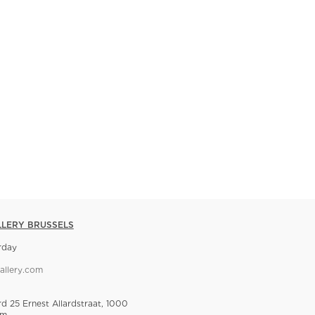
LLERY BRUSSELS
rday
allery.com
rd 25 Ernest Allardstraat, 1000