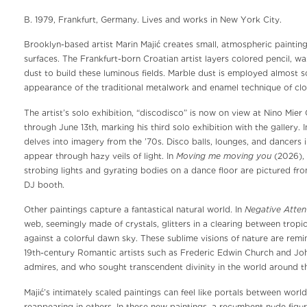
B. 1979, Frankfurt, Germany. Lives and works in New York City.
Brooklyn-based artist Marin Majić creates small, atmospheric painting
surfaces. The Frankfurt-born Croatian artist layers colored pencil, wa
dust to build these luminous fields. Marble dust is employed almost sc
appearance of the traditional metalwork and enamel technique of clo
The artist’s solo exhibition, “discodisco” is now on view at Nino Mier
through June 13th, marking his third solo exhibition with the gallery. 
delves into imagery from the ’70s. Disco balls, lounges, and dancers i
Moving me moving you
appear through hazy veils of light. In
(2026), 
strobing lights and gyrating bodies on a dance floor are pictured fr
DJ booth.
Negative Atten
Other paintings capture a fantastical natural world. In
web, seemingly made of crystals, glitters in a clearing between tropic
against a colorful dawn sky. These sublime visions of nature are remi
19th-century Romantic artists such as Frederic Edwin Church and Jo
admires, and who sought transcendent divinity in the world around t
Majić’s intimately scaled paintings can feel like portals between world