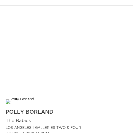
POLLY BORLAND
The Babies
LOS ANGELES | GALLERIES TWO & FOUR