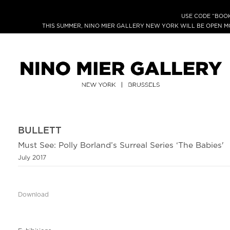
USE CODE “BOOK
THIS SUMMER, NINO MIER GALLERY NEW YORK WILL BE OPEN 
BULLETT
Must See: Polly Borland’s Surreal Series ‘The Babies'
July 2017
Download