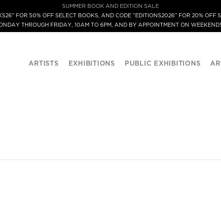
SUMMER BOOK AND EDITION SALE
S26” FOR 50% OFF SELECT BOOKS, AND CODE “EDITIONS2026” FOR 20% OFF S
MONDAY THROUGH FRIDAY, 10AM TO 6PM, AND BY APPOINTMENT ON WEEKENDS
ARTISTS
EXHIBITIONS
PUBLIC EXHIBITIONS
AR