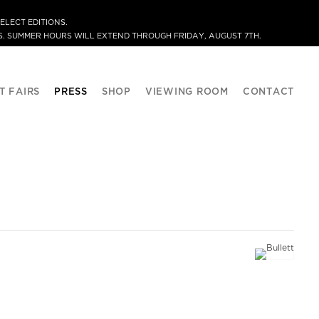
ELECT EDITIONS.
. SUMMER HOURS WILL EXTEND THROUGH FRIDAY, AUGUST 7TH.
T FAIRS
PRESS
SHOP
VIEWING ROOM
CONTACT