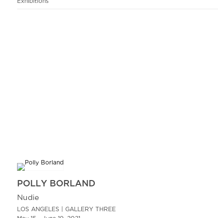
Exhibitions
POLLY BORLAND
Nudie
LOS ANGELES | GALLERY THREE