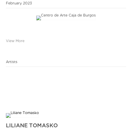
February 2023
View More
Artists
LILIANE TOMASKO