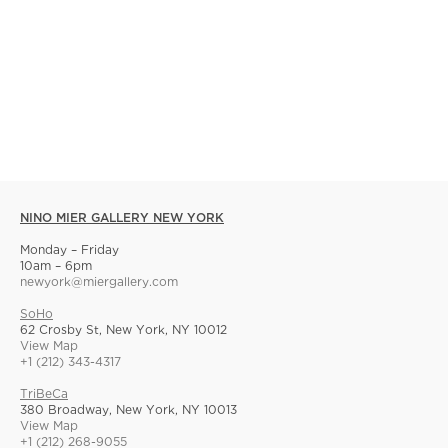
NINO MIER GALLERY NEW YORK
Monday – Friday
10am – 6pm
newyork@miergallery.com
SoHo
62 Crosby St, New York, NY 10012
View Map
+1 (212) 343-4317
TriBeCa
380 Broadway, New York, NY 10013
View Map
+1 (212) 268-9055