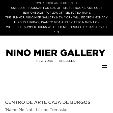
SUMMER BOOK AND EDITION SALE
USE CODE “BOOKS26” FOR 50% OFF SELECT BOOKS, AND CODE
“EDITIONS2026” FOR 20% OFF SELECT EDITIONS.
THIS SUMMER, NINO MIER GALLERY NEW YORK WILL BE OPEN MONDAY
THROUGH FRIDAY, 10AM TO 6PM, AND BY APPOINTMENT ON
WEEKENDS. SUMMER HOURS WILL EXTEND THROUGH FRIDAY, AUGUST
7TH.
CENTRO DE ARTE CAJA DE BURGOS
'Name Me Not', Liliane Tomasko