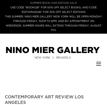
SUMMER BOOK AND EDITION SALE
USE CODE “BOOKS26” FOR 50% OFF SELECT BOOKS, AND CODE
“EDITIONS2026” FOR 20% OFF SELECT EDITIONS.
THIS SUMMER, NINO MIER GALLERY NEW YORK WILL BE OPEN MONDAY
THROUGH FRIDAY, 10AM TO 6PM, AND BY APPOINTMENT ON
WEEKENDS. SUMMER HOURS WILL EXTEND THROUGH FRIDAY, AUGUST
7TH.
CONTEMPORARY ART REVIEW LOS
ANGELES