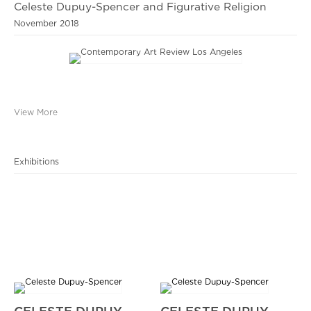
Celeste Dupuy-Spencer and Figurative Religion
November 2018
View More
Exhibitions