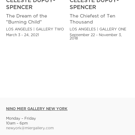
CELESTE DUPUY-
CELESTE DUPUY-
SPENCER
SPENCER
The Dream of the
The Chiefest of Ten
"Burning Child"
Thousand
LOS ANGELES | GALLERY TWO
LOS ANGELES | GALLERY ONE
March 3 - 24, 2021
September 22 - November 3,
2018
NINO MIER GALLERY NEW YORK
Monday – Friday
10am – 6pm
newyork@miergallery.com