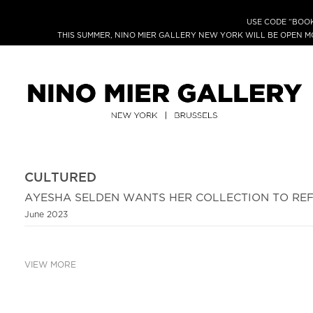
USE CODE “BOOK
THIS SUMMER, NINO MIER GALLERY NEW YORK WILL BE OPEN 
CULTURED
AYESHA SELDEN WANTS HER COLLECTION TO REF
June 2023
VIEW MORE