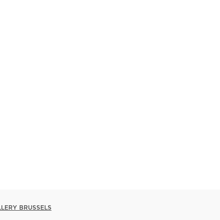
LLERY BRUSSELS