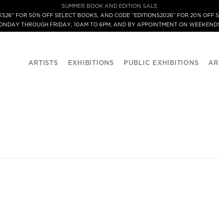
SUMMER BOOK AND EDITION SALE
S26” FOR 50% OFF SELECT BOOKS, AND CODE “EDITIONS2026” FOR 20% OFF S
MONDAY THROUGH FRIDAY, 10AM TO 6PM, AND BY APPOINTMENT ON WEEKENDS
ARTISTS
EXHIBITIONS
PUBLIC EXHIBITIONS
AR