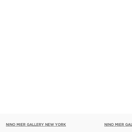
NINO MIER GALLERY NEW YORK
NINO MIER GA