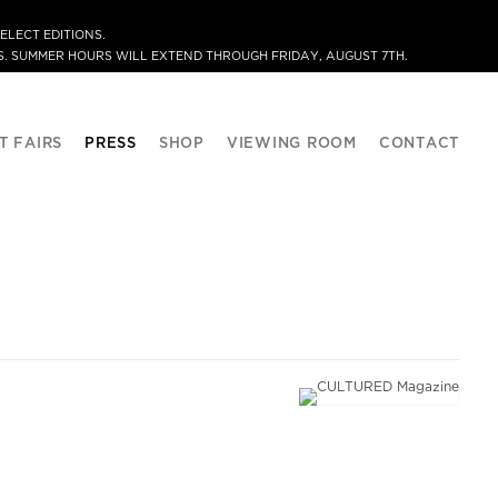
ELECT EDITIONS.
. SUMMER HOURS WILL EXTEND THROUGH FRIDAY, AUGUST 7TH.
T FAIRS
PRESS
SHOP
VIEWING ROOM
CONTACT