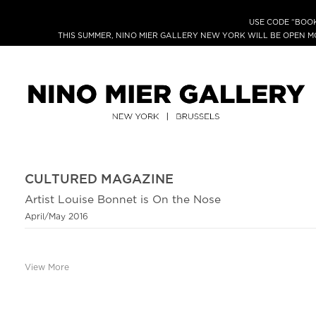
USE CODE “BOOK
THIS SUMMER, NINO MIER GALLERY NEW YORK WILL BE OPEN 
CULTURED MAGAZINE
Artist Louise Bonnet is On the Nose
April/May 2016
View More