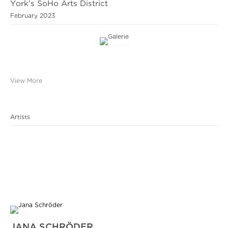
York’s SoHo Arts District
February 2023
View More
Artists
JANA SCHRÖDER