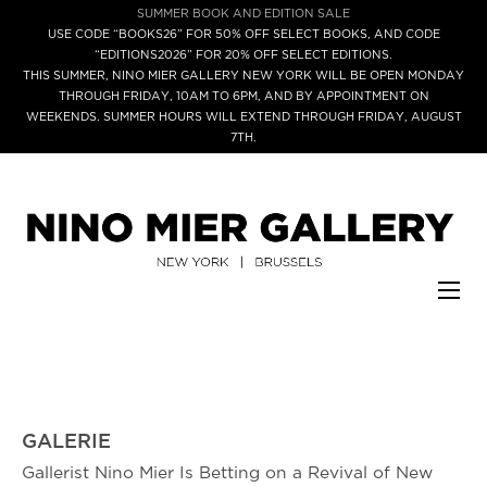
SUMMER BOOK AND EDITION SALE
USE CODE “BOOKS26” FOR 50% OFF SELECT BOOKS, AND CODE
“EDITIONS2026” FOR 20% OFF SELECT EDITIONS.
THIS SUMMER, NINO MIER GALLERY NEW YORK WILL BE OPEN MONDAY
THROUGH FRIDAY, 10AM TO 6PM, AND BY APPOINTMENT ON
WEEKENDS. SUMMER HOURS WILL EXTEND THROUGH FRIDAY, AUGUST
7TH.
GALERIE
Gallerist Nino Mier Is Betting on a Revival of New