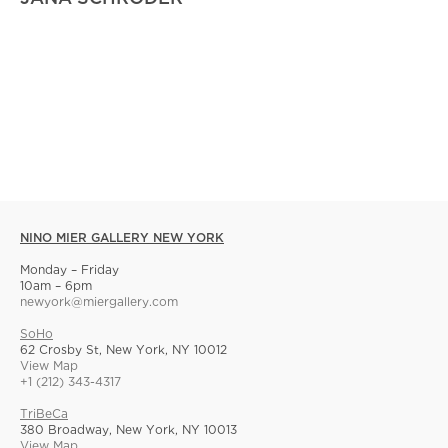
NINO MIER GALLERY NEW YORK
Monday – Friday
10am – 6pm
newyork@miergallery.com
SoHo
62 Crosby St, New York, NY 10012
View Map
+1 (212) 343-4317
TriBeCa
380 Broadway, New York, NY 10013
View Map