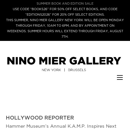
SUMMER BOOK AND EDITION SALE
USE CODE “BOOKS26” FOR 50% OFF SELECT BOOKS, AND CODE
“EDITIONS2026” FOR 20% OFF SELECT EDITIONS.
THIS SUMMER, NINO MIER GALLERY NEW YORK WILL BE OPEN MONDAY
THROUGH FRIDAY, 10AM TO 6PM, AND BY APPOINTMENT ON
WEEKENDS. SUMMER HOURS WILL EXTEND THROUGH FRIDAY, AUGUST
7TH.
HOLLYWOOD REPORTER
Hammer Museum’s Annual K.A.M.P. Inspires Next