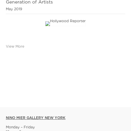
Generation of Artists
May 2019
View More
NINO MIER GALLERY NEW YORK
Monday – Friday