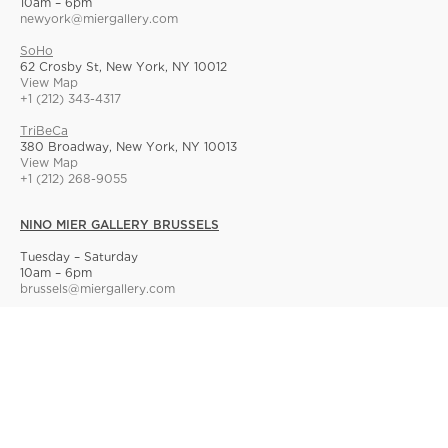
10am – 6pm
newyork@miergallery.com
SoHo
62 Crosby St, New York, NY 10012
View Map
+1 (212) 343-4317
TriBeCa
380 Broadway, New York, NY 10013
View Map
+1 (212) 268-9055
NINO MIER GALLERY BRUSSELS
Tuesday – Saturday
10am – 6pm
brussels@miergallery.com
Allard 25
Rue Ernest Allard 25 Ernest Allardstraat, 1000 Brussels, Belgium
View Map
+32 2 414 86 00
© Nino Mier Gallery
Site Index