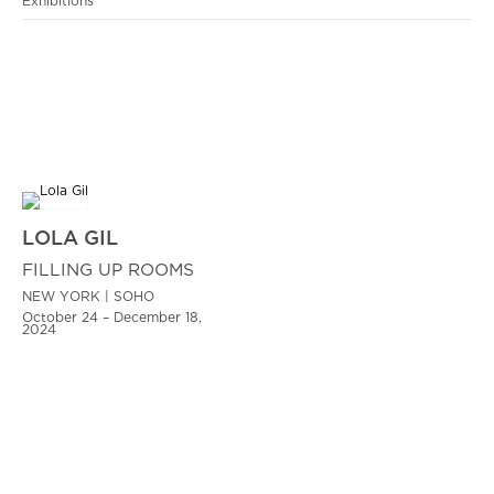
Exhibitions
LOLA GIL
FILLING UP ROOMS
NEW YORK | SOHO
October 24 – December 18,
2024