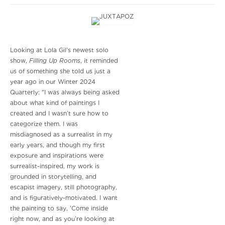
Looking at Lola Gil's newest solo
Filling Up Rooms
show,
, it reminded
us of something she told us just a
year ago in our Winter 2024
Quarterly: "I was always being asked
about what kind of paintings I
created and I wasn’t sure how to
categorize them. I was
misdiagnosed as a surrealist in my
early years, and though my first
exposure and inspirations were
surrealist-inspired, my work is
grounded in storytelling, and
escapist imagery, still photography,
and is figuratively-motivated. I want
the painting to say, 'Come inside
right now, and as you’re looking at