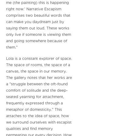
me (the painting) this is happening
right now.' Narrative Escapism
comprises two beautiful words that
can make you daydream just by
saying them out loud. These works
only live if someone is viewing them
and going somewhere because of
them."
Lola is a constant explorer of space.
The space of rooms, the space of a
canvas, the space in our memory.
The gallery notes that her works are
a "struggle between the oft-found
comfort of solitude and the deep-
seated yearning for attachment,
frequently expressed through a
metaphor of domesticity." This
attaches to the idea of space, how
we surround ourselves with escapist
qualities and find memory
permeating our every decision. How