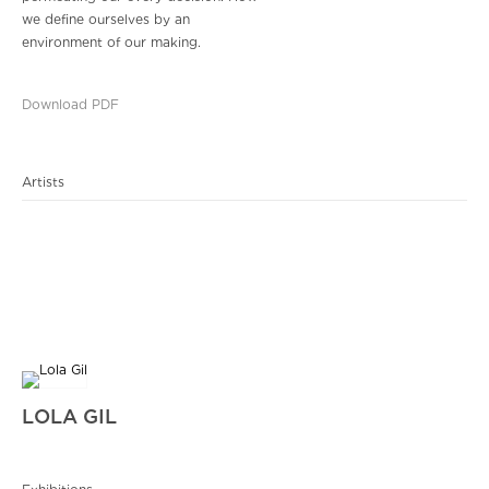
we define ourselves by an
environment of our making.
Download PDF
Artists
LOLA GIL