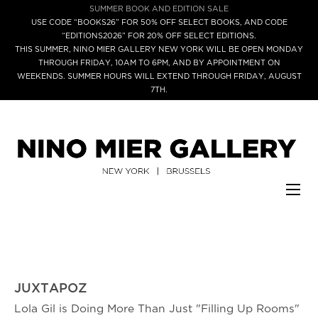
SUMMER BOOK AND EDITION SALE
USE CODE “BOOKS26” FOR 50% OFF SELECT BOOKS, AND CODE
“EDITIONS2026” FOR 20% OFF SELECT EDITIONS.
THIS SUMMER, NINO MIER GALLERY NEW YORK WILL BE OPEN MONDAY
THROUGH FRIDAY, 10AM TO 6PM, AND BY APPOINTMENT ON
WEEKENDS. SUMMER HOURS WILL EXTEND THROUGH FRIDAY, AUGUST
7TH.
JUXTAPOZ
Lola Gil is Doing More Than Just "Filling Up Rooms"