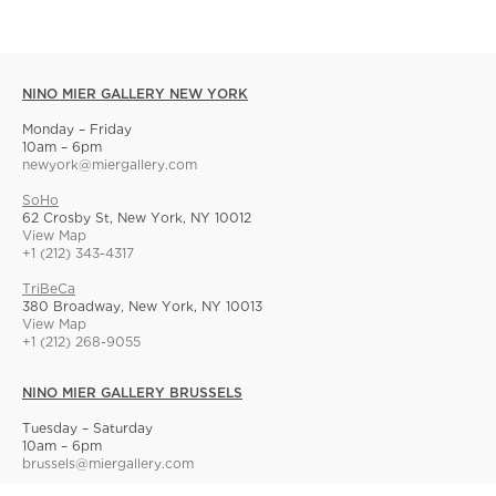
NINO MIER GALLERY NEW YORK
Monday – Friday
10am – 6pm
newyork@miergallery.com
SoHo
62 Crosby St, New York, NY 10012
View Map
+1 (212) 343-4317
TriBeCa
380 Broadway, New York, NY 10013
View Map
+1 (212) 268-9055
NINO MIER GALLERY BRUSSELS
Tuesday – Saturday
10am – 6pm
brussels@miergallery.com