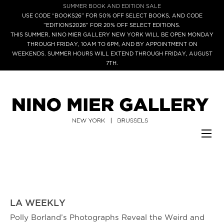
SUMMER BOOK AND EDITION SALE
USE CODE “BOOKS26” FOR 50% OFF SELECT BOOKS, AND CODE
“EDITIONS2026” FOR 20% OFF SELECT EDITIONS.
THIS SUMMER, NINO MIER GALLERY NEW YORK WILL BE OPEN MONDAY
THROUGH FRIDAY, 10AM TO 6PM, AND BY APPOINTMENT ON
WEEKENDS. SUMMER HOURS WILL EXTEND THROUGH FRIDAY, AUGUST
7TH.
LA WEEKLY
Polly Borland’s Photographs Reveal the Weird and