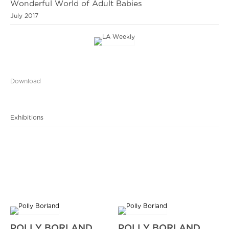
Wonderful World of Adult Babies
July 2017
Download
Exhibitions
POLLY BORLAND
POLLY BORLAND