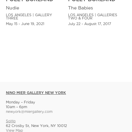
Nudie
The Babies
LOS ANGELES | GALLERY
LOS ANGELES | GALLERIES
THREE
TWO & FOUR
May 15 - June 19, 2021
July 22 - August 17, 2017
NINO MIER GALLERY NEW YORK
Monday – Friday
10am – 6pm
newyork@miergallery.com
SoHo
62 Crosby St, New York, NY 10012
View Map