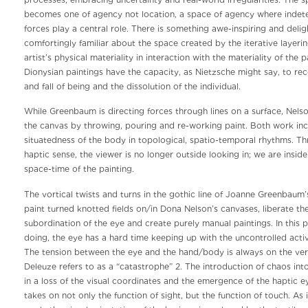
processes, embracing uncertainty and real-world irregularities. The s
becomes one of agency not location, a space of agency where indete
forces play a central role. There is something awe-inspiring and delig
comfortingly familiar about the space created by the iterative layerin
artist’s physical materiality in interaction with the materiality of the
Dionysian paintings have the capacity, as Nietzsche might say, to reco
and fall of being and the dissolution of the individual.
While Greenbaum is directing forces through lines on a surface, Nelso
the canvas by throwing, pouring and re-working paint. Both work in
situatedness of the body in topological, spatio-temporal rhythms. Th
haptic sense, the viewer is no longer outside looking in; we are insi
space-time of the painting.
The vortical twists and turns in the gothic line of Joanne Greenbaum’
paint turned knotted fields on/in Dona Nelson’s canvases, liberate t
subordination of the eye and create purely manual paintings. In this p
doing, the eye has a hard time keeping up with the uncontrolled acti
The tension between the eye and the hand/body is always on the ver
Deleuze refers to as a “catastrophe” 2. The introduction of chaos into
in a loss of the visual coordinates and the emergence of the haptic e
takes on not only the function of sight, but the function of touch. As