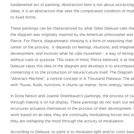
fundamental act of painting. Abstraction here is not about extracting 
ideas, it is an abstraction that sees the complicated condition of multip
to fixed forms.
These paintings can be characterized by what Gilles Deleuze calls th
the diagram was originally inspired by the American philosopher and 
Pierce. For Pierce, diagrammatic thinking is a form of reasoning that p
center of the process. It depends on feelings, intuitions, and imaginat
development, and involves what he calls musement - a way of lettin
without rules or purpose. This state of mind, Pierce believed, is at the
Deleuze takes this idea of the diagram and develops it to encompass
connecting it to the production of nature/culture itself. The Diagra
“Abstract Machine”, a central concept in A Thousand Plateaus. The a
with “fluxes, fluids, functions, it churns up matter, form, energy, netwo
In Dona Nelson and Joanne Greenbaum’s paintings, the process of ca
through making is on full display. These paintings do not start out wit
structures actualize themselves in the process of their development.
work based on an idea, they are continually modulating forces into sing
they are reshaping the mold through the activity of modulation.
According to Deleuze, to paint is to modulate light and/or color bas