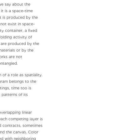
 we say about the
it is a space-time
t is produced by the
not exist in space-
y container, a fixed
olding activity of
me are produced by the
aterials or by the
orks are not
entangled.
 of a role as spatiality.
agram belongs to the
ngs, time too is
 patterns of its
verlapping linear
each competing layer is
nd contracts, sometimes
nd the canvas. Color
ed with neighboring