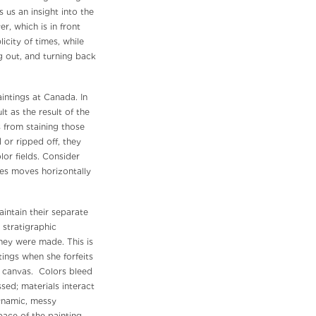
s us an insight into the
er, which is in front
icity of times, while
ng out, and turning back
intings at Canada. In
t as the result of the
s from staining those
 or ripped off, they
or fields. Consider
nes moves horizontally
ntain their separate
 stratigraphic
they were made. This is
ings when she forfeits
d canvas. Colors bleed
sed; materials interact
ynamic, messy