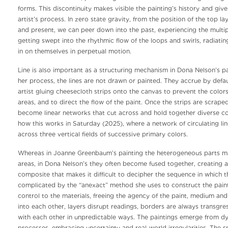
forms. This discontinuity makes visible the painting’s history and give
artist’s process. In zero state gravity, from the position of the top lay
and present, we can peer down into the past, experiencing the multipl
getting swept into the rhythmic flow of the loops and swirls, radiati
in on themselves in perpetual motion.
Line is also important as a structuring mechanism in Dona Nelson’s pa
her process, the lines are not drawn or painted. They accrue by defaul
artist gluing cheesecloth strips onto the canvas to prevent the color
areas, and to direct the flow of the paint. Once the strips are scraped
become linear networks that cut across and hold together diverse col
how this works in Saturday (2025), where a network of circulating li
across three vertical fields of successive primary colors.
Whereas in Joanne Greenbaum’s painting the heterogeneous parts mai
areas, in Dona Nelson’s they often become fused together, creating a
composite that makes it difficult to decipher the sequence in which 
complicated by the “anexact” method she uses to construct the paint
control to the materials, freeing the agency of the paint, medium an
into each other, layers disrupt readings, borders are always transgres
with each other in unpredictable ways. The paintings emerge from d