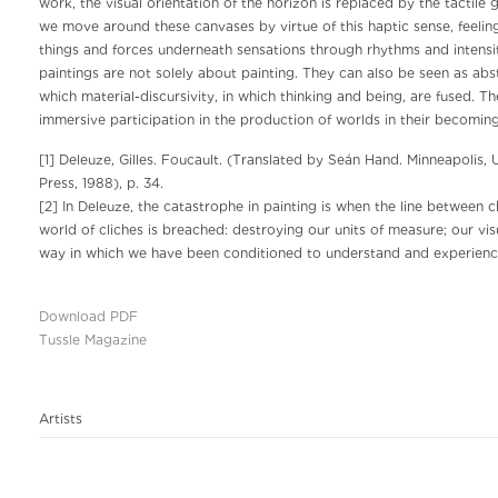
work, the visual orientation of the horizon is replaced by the tactile 
we move around these canvases by virtue of this haptic sense, feeling 
things and forces underneath sensations through rhythms and intensit
paintings are not solely about painting. They can also be seen as abs
which material-discursivity, in which thinking and being, are fused. T
immersive participation in the production of worlds in their becomi
[1] Deleuze, Gilles. Foucault. (Translated by Seán Hand. Minneapolis, 
Press, 1988), p. 34.
[2] In Deleuze, the catastrophe in painting is when the line between
world of cliches is breached: destroying our units of measure; our vis
way in which we have been conditioned to understand and experience
Download PDF
Tussle Magazine
Artists