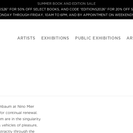
SUMMER BOOK AND EDITION SALE
S26” FOR 50% OFF SELECT BOOKS, AND CODE “EDITIONS2026” FOR 20% OFF S
MONDAY THROUGH FRIDAY, 10AM TO 6PM, AND BY APPOINTMENT ON WEEKENDS
ARTISTS
EXHIBITIONS
PUBLIC EXHIBITIONS
AR
nbaum at Nino Mier
for continual renewal.
m are in the singularity
 vehicles of pleasure,
stractly through the