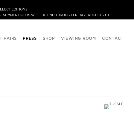
ELECT EDITIONS.
. SUMMER HOURS WILL EXTEND THROUGH FRIDAY, AUGUST 7TH.
T FAIRS
PRESS
SHOP
VIEWING ROOM
CONTACT