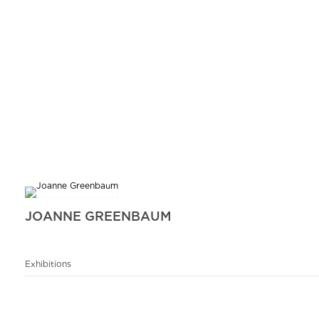
JOANNE GREENBAUM
Exhibitions