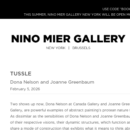
USE CODE “BOOK
THIS SUMMER, NINO MIER GALLERY NEW YORK WILL BE OPEN 
TUSSLE
Dona Nelson and Joanne Greenbaum
February 5, 2026
Two shows up now, Dona Nelson at Canada Gallery and Joanne Gree
Gallery, are powerful examples of abstract painting’s protean nature 
As dissimilar as the sensibilities of Dona Nelson and Joanne Greenbau
of their respective visions, their dynamic structures, which function as
share a mode of construction that exhibits what it means to think ab