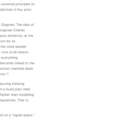
universal principles or
licities in flux prior
e Diagram. The idea of
logician Charles
uts sensitivity at the
ion for its
g the mind wander
 root of all reason.
 everything,
m becomes linked to the
bstract machine deals
rks.”1
pturing thinking
h a fixed plan; their
 Rather than modelling
ularities. That is,
ed on a “signal-space.”