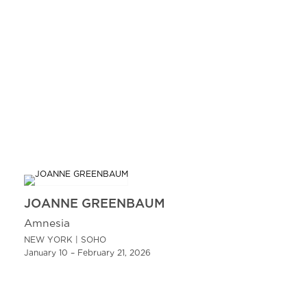
JOANNE GREENBAUM
Amnesia
NEW YORK | SOHO
January 10 – February 21, 2026