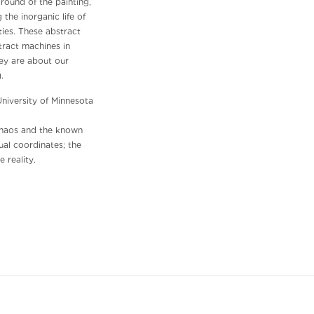
ground of the painting,
the inorganic life of
ies. These abstract
tract machines in
hey are about our
ng.
University of Minnesota
 chaos and the known
ual coordinates; the
 reality.