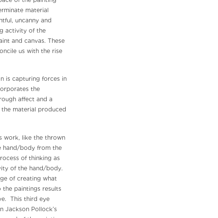
pace of the painting
rminate material
htful, uncanny and
g activity of the
 paint and canvas. These
ncile us with the rise
n is capturing forces in
corporates the
rough affect and a
de the material produced
s work, like the thrown
he hand/body from the
rocess of thinking as
vity of the hand/body.
ge of creating what
 the paintings results
ye. This third eye
 in Jackson Pollock’s