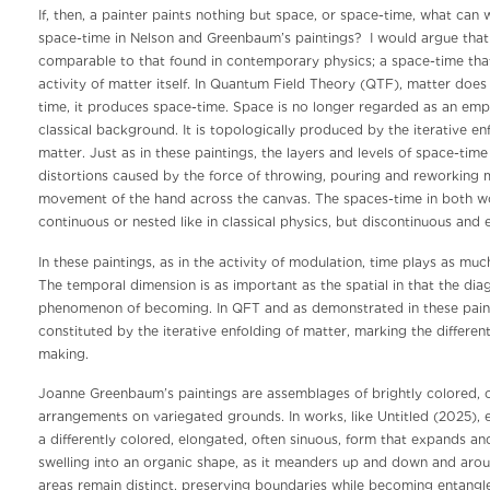
If, then, a painter paints nothing but space, or space-time, what can
space-time in Nelson and Greenbaum’s paintings? I would argue that 
comparable to that found in contemporary physics; a space-time tha
activity of matter itself. In Quantum Field Theory (QTF), matter does 
time, it produces space-time. Space is no longer regarded as an empt
classical background. It is topologically produced by the iterative enf
matter. Just as in these paintings, the layers and levels of space-ti
distortions caused by the force of throwing, pouring and reworking m
movement of the hand across the canvas. The spaces-time in both w
continuous or nested like in classical physics, but discontinuous and 
In these paintings, as in the activity of modulation, time plays as much
The temporal dimension is as important as the spatial in that the di
phenomenon of becoming. In QFT and as demonstrated in these painti
constituted by the iterative enfolding of matter, marking the different
making.
Joanne Greenbaum’s paintings are assemblages of brightly colored, o
arrangements on variegated grounds. In works, like Untitled (2025), 
a differently colored, elongated, often sinuous, form that expands a
swelling into an organic shape, as it meanders up and down and arou
areas remain distinct, preserving boundaries while becoming entangl