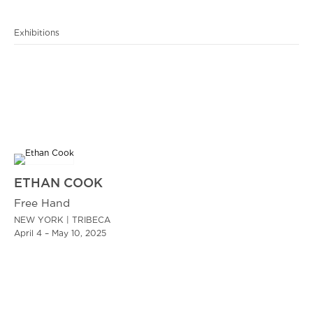
Exhibitions
ETHAN COOK
Free Hand
NEW YORK | TRIBECA
April 4 – May 10, 2025