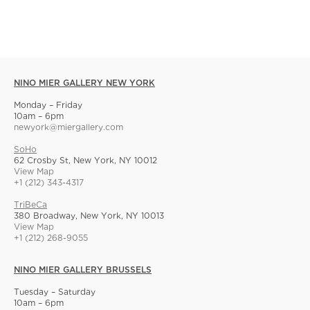
NINO MIER GALLERY NEW YORK
Monday – Friday
10am – 6pm
newyork@miergallery.com
SoHo
62 Crosby St, New York, NY 10012
View Map
+1 (212) 343-4317
TriBeCa
380 Broadway, New York, NY 10013
View Map
+1 (212) 268-9055
NINO MIER GALLERY BRUSSELS
Tuesday – Saturday
10am – 6pm