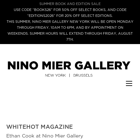
SUMMER BOOK AND EDITION SALE
USE CODE “BOOKS26” FOR 50% OFF SELECT BOOKS, AND CODE
“EDITIONS2026” FOR 20% OFF SELECT EDITIONS.
THIS SUMMER, NINO MIER GALLERY NEW YORK WILL BE OPEN MONDAY
THROUGH FRIDAY, 10AM TO 6PM, AND BY APPOINTMENT ON
WEEKENDS. SUMMER HOURS WILL EXTEND THROUGH FRIDAY, AUGUST
7TH.
WHITEHOT MAGAZINE
Ethan Cook at Nino Mier Gallery