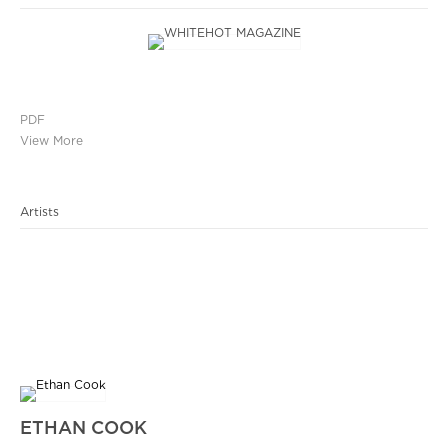
PDF
View More
Artists
ETHAN COOK