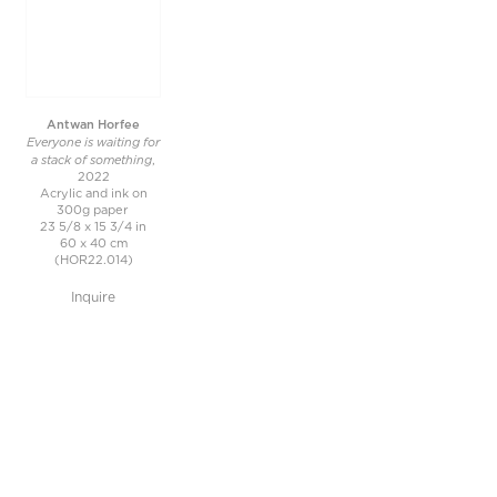
Antwan Horfee
Everyone is waiting for
a stack of something
,
2022
Acrylic and ink on
300g paper
23 5/8 x 15 3/4 in
60 x 40 cm
(HOR22.014)
Inquire