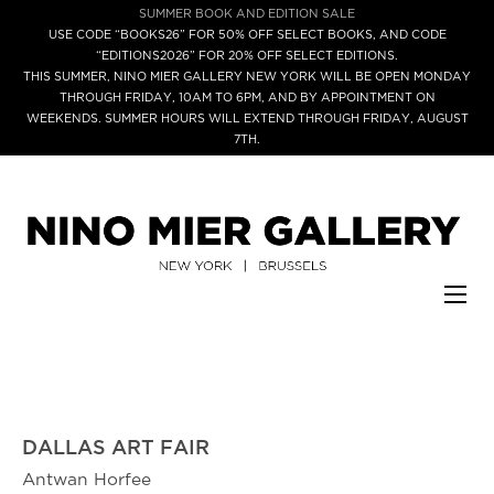
SUMMER BOOK AND EDITION SALE
USE CODE “BOOKS26” FOR 50% OFF SELECT BOOKS, AND CODE
“EDITIONS2026” FOR 20% OFF SELECT EDITIONS.
THIS SUMMER, NINO MIER GALLERY NEW YORK WILL BE OPEN MONDAY
THROUGH FRIDAY, 10AM TO 6PM, AND BY APPOINTMENT ON
WEEKENDS. SUMMER HOURS WILL EXTEND THROUGH FRIDAY, AUGUST
7TH.
DALLAS ART FAIR
Antwan Horfee