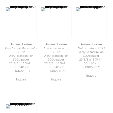
Antwan Horfee
Antwan Horfee
Antwan Horfee
Path to Leiji Matsumoto
Inside the vacuum
Mature nature
,
,
, 2022
2022
2022
Acrylic and ink on
Acrylic and ink on
Acrylic and ink on
300g paper
300g paper
300g paper
23 5/8 x 15 3/4 in
23 5/8 x 15 3/4 in
23 5/8 x 15 3/4 in
60 x 40 cm
60 x 40 cm
60 x 40 cm
(HOR22.013)
(HOR22.011)
(HOR22.012)
Inquire
Inquire
Inquire