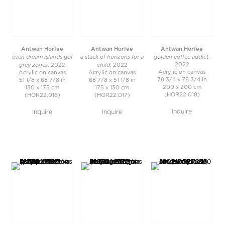
Antwan Horfee
Antwan Horfee
Antwan Horfee
even dream islands got
a stack of horizons for a
golden coffee addict
,
grey zones
child
2022
, 2022
, 2022
Acrylic on canvas
Acrylic on canvas
Acrylic on canvas
78 3/4 x 78 3/4 in
51 1/8 x 68 7/8 in
68 7/8 x 51 1/8 in
200 x 200 cm
130 x 175 cm
175 x 130 cm
(HOR22.018)
(HOR22.016)
(HOR22.017)
Inquire
Inquire
Inquire