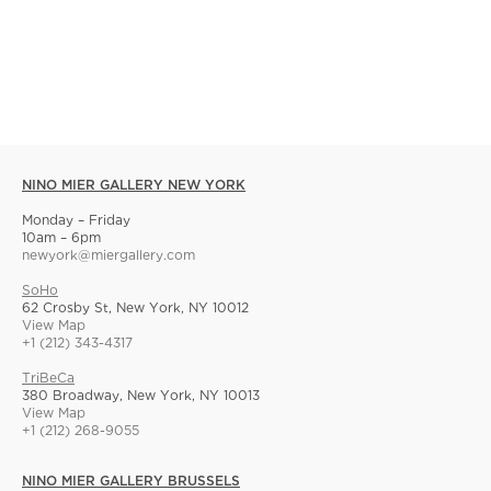
NINO MIER GALLERY NEW YORK
Monday – Friday
10am – 6pm
newyork@miergallery.com
SoHo
62 Crosby St, New York, NY 10012
View Map
+1 (212) 343-4317
TriBeCa
380 Broadway, New York, NY 10013
View Map
+1 (212) 268-9055
NINO MIER GALLERY BRUSSELS