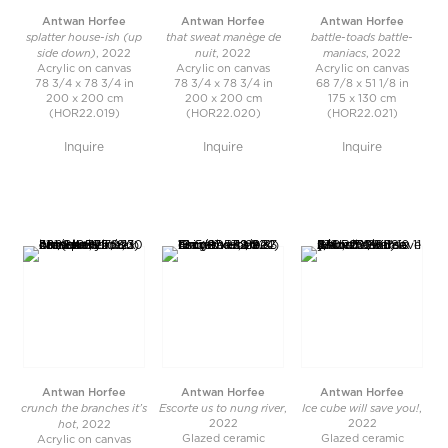
Antwan Horfee
Antwan Horfee
Antwan Horfee
splatter house-ish (up
that sweat manège de
battle-toads battle-
side down)
nuit
maniacs
, 2022
, 2022
, 2022
Acrylic on canvas
Acrylic on canvas
Acrylic on canvas
78 3/4 x 78 3/4 in
78 3/4 x 78 3/4 in
68 7/8 x 51 1/8 in
200 x 200 cm
200 x 200 cm
175 x 130 cm
(HOR22.019)
(HOR22.020)
(HOR22.021)
Inquire
Inquire
Inquire
Antwan Horfee
Antwan Horfee
Antwan Horfee
crunch the branches it’s
Escorte us to nung river
Ice cube will save you!
,
,
hot
2022
2022
, 2022
Glazed ceramic
Glazed ceramic
Acrylic on canvas