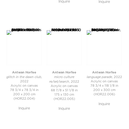
Inquire
Inquire
Antwan Horfee
Antwan Horfee
Antwan Horfee
glitch in the dawn club
micro culture
language parade
,
, 2022
re/set/search
2022
Acrylic on canvas
, 2022
Acrylic on canvas
78 3/4 x 118 1/8 in
Acrylic on canvas
78 3/4 x 78 3/4 in
200 x 300 cm
68 7/8 x 51 1/8 in
200 x 200 cm
(HOR22.006)
175 x 130 cm
(HOR22.004)
(HOR22.005)
Inquire
Inquire
Inquire