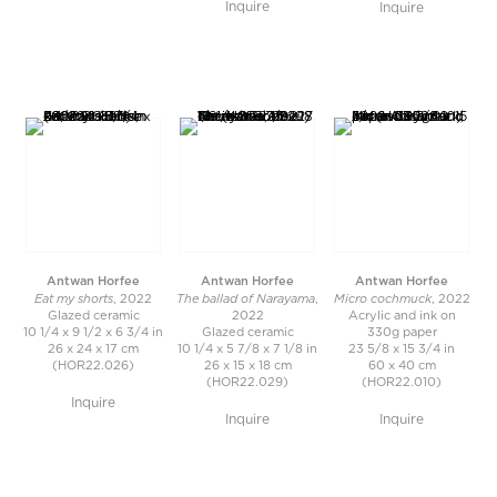
Inquire
Inquire
Antwan Horfee
Antwan Horfee
Antwan Horfee
Eat my shorts
The ballad of Narayama
Micro cochmuck
, 2022
,
, 2022
Glazed ceramic
2022
Acrylic and ink on
10 1/4 x 9 1/2 x 6 3/4 in
Glazed ceramic
330g paper
26 x 24 x 17 cm
10 1/4 x 5 7/8 x 7 1/8 in
23 5/8 x 15 3/4 in
(HOR22.026)
26 x 15 x 18 cm
60 x 40 cm
(HOR22.029)
(HOR22.010)
Inquire
Inquire
Inquire