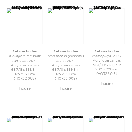
Antwan Horfee
Antwan Horfee
Antwan Horfee
a village in the snow
blob shelf in grandma’s
cosmopurps
, 2022
can shine
home
Acrylic on canvas
, 2022
, 2022
78 3/4 x 78 3/4 in
Acrylic on canvas
Acrylic on canvas
200 x 200 cm
68 7/8 x 51 1/8 in
68 7/8 x 51 1/8 in
(HOR22.015)
175 x 130 cm
175 x 130 cm
(HOR22.008)
(HOR22.009)
Inquire
Inquire
Inquire