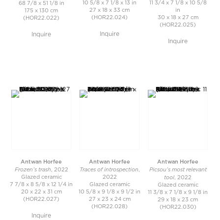
10 5/8 x 7 1/8 x 13 in
11 3/4 x 7 1/8 x 10 5/8
68 7/8 x 51 1/8 in
27 x 18 x 33 cm
in
175 x 130 cm
(HOR22.024)
30 x 18 x 27 cm
(HOR22.022)
(HOR22.025)
Inquire
Inquire
Inquire
Antwan Horfee
Antwan Horfee
Antwan Horfee
Frozen’s trash
Traces of introspection
Picsou’s most relevant
, 2022
,
tool
Glazed ceramic
2022
, 2022
7 7/8 x 8 5/8 x 12 1/4 in
Glazed ceramic
Glazed ceramic
20 x 22 x 31 cm
10 5/8 x 9 1/8 x 9 1/2 in
11 3/8 x 7 1/8 x 9 1/8 in
(HOR22.027)
27 x 23 x 24 cm
29 x 18 x 23 cm
(HOR22.028)
(HOR22.030)
Inquire