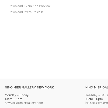
Download Exhibition Preview
Download Press Release
NINO MIER GALLERY NEW YORK
NINO MIER GA
Monday – Friday
Tuesday – Satu
10am – 6pm
10am – 6pm
newyork@miergallery.com
brussels@mierg