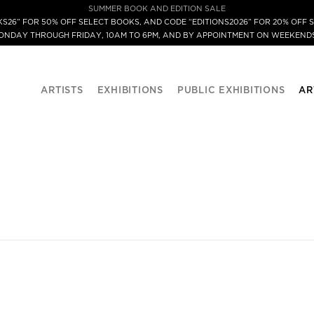
SUMMER BOOK AND EDITION SALE
S26” FOR 50% OFF SELECT BOOKS, AND CODE “EDITIONS2026” FOR 20% OFF S
MONDAY THROUGH FRIDAY, 10AM TO 6PM, AND BY APPOINTMENT ON WEEKENDS
ARTISTS
EXHIBITIONS
PUBLIC EXHIBITIONS
AR