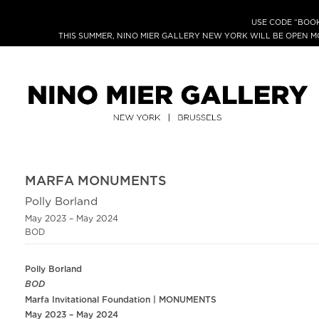
USE CODE “BOOK
THIS SUMMER, NINO MIER GALLERY NEW YORK WILL BE OPEN 
MARFA MONUMENTS
Polly Borland
May 2023 – May 2024
BOD
Polly Borland
BOD
Marfa Invitational Foundation | MONUMENTS
May 2023 – May 2024