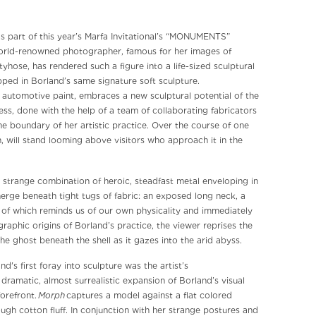
as part of this year’s Marfa Invitational’s “MONUMENTS”
 world-renowned photographer, famous for her images of
hose, has rendered such a figure into a life-sized sculptural
ped in Borland’s same signature soft sculpture.
e automotive paint, embraces a new sculptural potential of the
ess, done with the help of a team of collaborating fabricators
he boundary of her artistic practice. Over the course of one
h, will stand looming above visitors who approach it in the
– a strange combination of heroic, steadfast metal enveloping in
erge beneath tight tugs of fabric: an exposed long neck, a
h of which reminds us of our own physicality and immediately
aphic origins of Borland’s practice, the viewer reprises the
he ghost beneath the shell as it gazes into the arid abyss.
's first foray into sculpture was the artist’s
 dramatic, almost surrealistic expansion of Borland’s visual
Morph
forefront.
captures a model against a flat colored
gh cotton fluff. In conjunction with her strange postures and