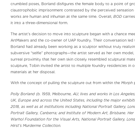
crumbled poses, Borland disfigures the female body to a point of gr
claustrophobic imprisonment contrasted by the perceived sensation o
BOD
works are human and inhuman at the same time. Overall,
carries
it into a three-dimensional form.
The artist’s decision to move into sculpture began with a chance mee
ArtMakers and the co-owner of UAP foundry. Their conversation led t
Borland had already been working as a sculptor without truly realizing
subversive “selfie” photographs—the artist served as her own model, m
surreal proximity that her own skin closely resembled sculptural mate
sculpture, Tobin invited the artist to multiple foundry residencies in 
materials at her disposal.
Morph
With the concept of pulling the sculpture out from within the
p
Polly Borland (b. 1959, Melbourne, AU; lives and works in Los Angeles,
UK, Europe and across the United States, including the major exhibiti
2018, as well as at institutions including National Portrait Gallery, 
Portrait Gallery, Canberra; and Institute of Modern Art, Brisbane. Her
Warhol Foundation for the Visual Arts, National Portrait Gallery, Lon
Hirst’s Murderme Collection.