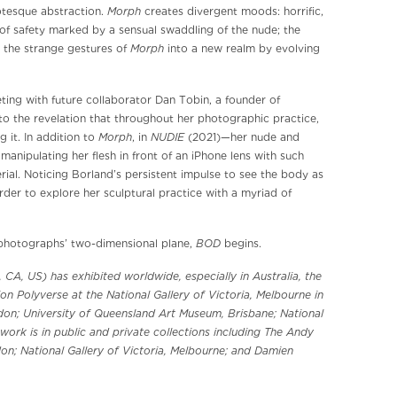
Morph
otesque abstraction.
creates divergent moods: horrific,
f safety marked by a sensual swaddling of the nude; the
Morph
 the strange gestures of
into a new realm by evolving
ting with future collaborator Dan Tobin, a founder of
o the revelation that throughout her photographic practice,
Morph
NUDIE
 it. In addition to
, in
(2021)—her nude and
anipulating her flesh in front of an iPhone lens with such
rial. Noticing Borland’s persistent impulse to see the body as
order to explore her sculptural practice with a myriad of
BOD
hotographs’ two-dimensional plane,
begins.
 CA, US) has exhibited worldwide, especially in Australia, the
on Polyverse at the National Gallery of Victoria, Melbourne in
London; University of Queensland Art Museum, Brisbane; National
 work is in public and private collections including The Andy
don; National Gallery of Victoria, Melbourne; and Damien