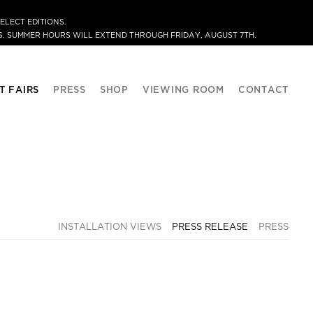
ELECT EDITIONS.
. SUMMER HOURS WILL EXTEND THROUGH FRIDAY, AUGUST 7TH.
T FAIRS
PRESS
SHOP
VIEWING ROOM
CONTACT
INSTALLATION VIEWS
PRESS RELEASE
PRESS