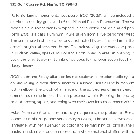
135 Golf Course Rd, Marfa, TX 79843
BOD
Polly Borland’s monumental sculpture,
(2023), will be included 
section in the dry grassland of the Michael Phelan Foundation. The
models claustrophobically wrapped in carbuncled cotton stuffed panty
BOD
form.
is a cast aluminum figure taken from a live performer wrap
The seemingly flesh-like or gooey abstracted figure, finished in matt
artist’s original abstracted forms. The painstaking lost wax cast proc
in Hudson Valley, speaks to Borland’s continued interest in pushing t
year, the pink, towering tangle of bulbous forms, over seven feet hig
dusty desert.
BOD
’s soft and fleshy allure belies the sculpture’s resolute solidity 
an undulating, almost damp, nacreous surface. Hints of the human em
jutting elbow, the crook of an ankle or the soft edges of an ear, eac
connect us to the implicit human presence within. Echoing the photogr
role of photographer, searching with their own lens to connect with t
Aside from two foot tall preparatory maquettes, the prelude to Borland
Morph
iconic 2018 photographic series
(2018). The series serves as a
language, with her attention to color and reimagining of form at the 
background, enveloped in colored pantyhose material stuffed with rou