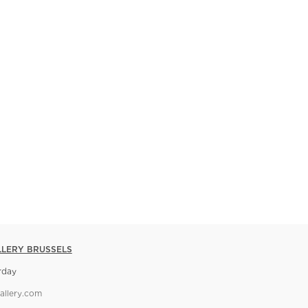
LLERY BRUSSELS
rday
allery.com