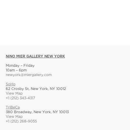
NINO MIER GALLERY NEW YORK
Monday – Friday
10am – 6pm
newyork@miergallery.com
SoHo
62 Crosby St, New York, NY 10012
View Map
+1 (212) 343-4317
TriBeCa
380 Broadway, New York, NY 10013
View Map
+1 (212) 268-9055