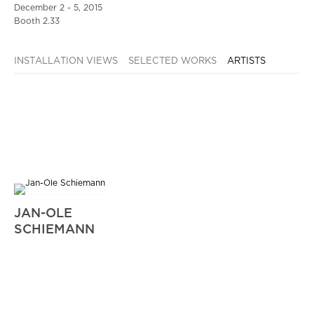
December 2 - 5, 2015
Booth 2.33
INSTALLATION VIEWS
SELECTED WORKS
ARTISTS
JAN-OLE
SCHIEMANN