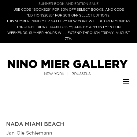
SUMMER BOOK AND EDITION SALE
USE CODE “BOOKS26” FOR 50% OFF SELECT BOOKS, AND CODE
“EDITIONS2026” FOR 20% OFF SELECT EDITIONS.
THIS SUMMER, NINO MIER GALLERY NEW YORK WILL BE OPEN MONDAY
THROUGH FRIDAY, 10AM TO 6PM, AND BY APPOINTMENT ON
WEEKENDS. SUMMER HOURS WILL EXTEND THROUGH FRIDAY, AUGUST
7TH.
NADA MIAMI BEACH
Jan-Ole Schiemann