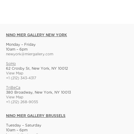
NINO MIER GALLERY NEW YORK
Monday – Friday
10am – 6pm
newyork@miergallery.com
SoHo
62 Crosby St, New York, NY 10012
View Map
+1 (212) 343-4317
TriBeCa
380 Broadway, New York, NY 10013
View Map
+1 (212) 268-9055
NINO MIER GALLERY BRUSSELS
Tuesday – Saturday
10am – 6pm