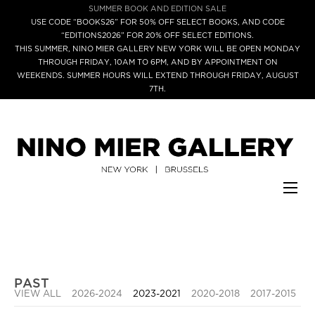
SUMMER BOOK AND EDITION SALE
USE CODE “BOOKS26” FOR 50% OFF SELECT BOOKS, AND CODE
“EDITIONS2026” FOR 20% OFF SELECT EDITIONS.
THIS SUMMER, NINO MIER GALLERY NEW YORK WILL BE OPEN MONDAY
THROUGH FRIDAY, 10AM TO 6PM, AND BY APPOINTMENT ON
WEEKENDS. SUMMER HOURS WILL EXTEND THROUGH FRIDAY, AUGUST
7TH.
PAST
VIEW ALL
2026-2024
2023-2021
2020-2018
2017-2015