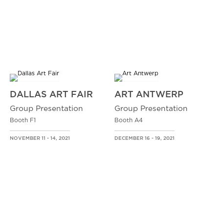
DALLAS ART FAIR
ART ANTWERP
Group Presentation
Group Presentation
Booth F1
Booth A4
NOVEMBER 11 - 14, 2021
DECEMBER 16 - 19, 2021