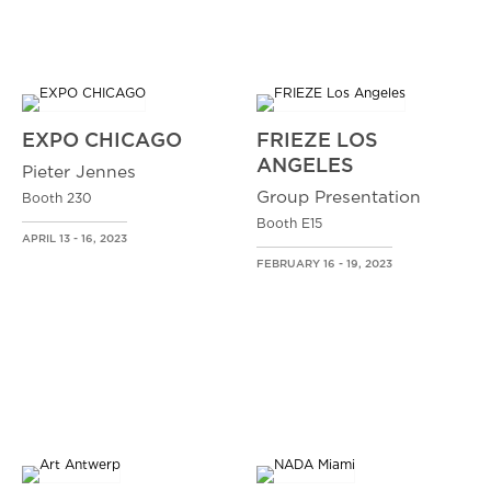
EXPO CHICAGO
FRIEZE LOS
ANGELES
Pieter Jennes
Group Presentation
Booth 230
Booth E15
APRIL 13 - 16, 2023
FEBRUARY 16 - 19, 2023