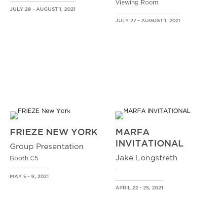
Viewing Room
JULY 29 - AUGUST 1, 2021
JULY 27 - AUGUST 1, 2021
FRIEZE NEW YORK
MARFA
INVITATIONAL
Group Presentation
Jake Longstreth
Booth C5
-
MAY 5 - 9, 2021
APRIL 22 - 25, 2021