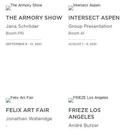
THE ARMORY SHOW
INTERSECT ASPEN
Jana Schröder
Group Presentation
Booth P10
Booth A1
SEPTEMBER 9 - 12, 2021
AUGUST 1 - 5, 2021
FELIX ART FAIR
FRIEZE LOS
ANGELES
Jonathan Wateridge
André Butzer
-