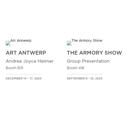
ART ANTWERP
THE ARMORY SHOW
Andrea Joyce Heimer
Group Presentation
Booth B31
Booth 418
DECEMBER 14 – 17, 2023
SEPTEMBER 8 - 10, 2023