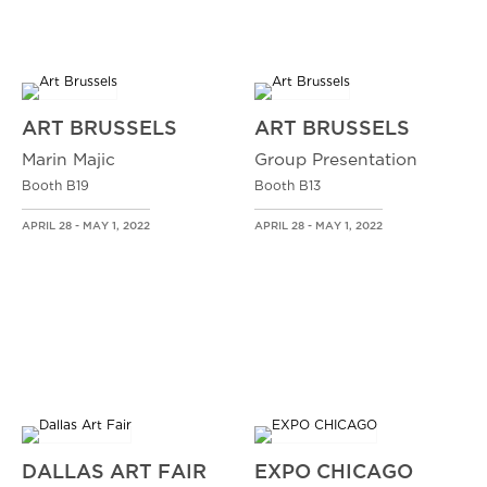
ART BRUSSELS
ART BRUSSELS
Marin Majic
Group Presentation
Booth B19
Booth B13
APRIL 28 - MAY 1, 2022
APRIL 28 - MAY 1, 2022
DALLAS ART FAIR
EXPO CHICAGO