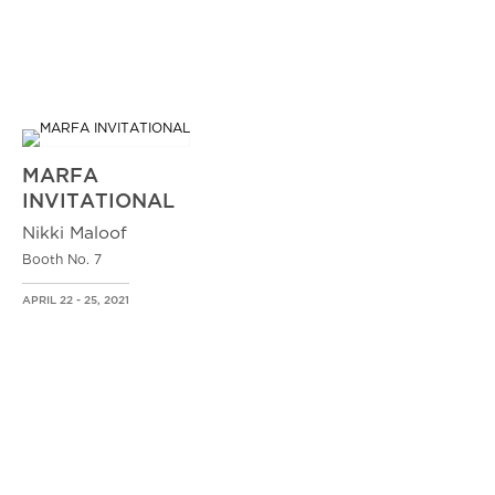
MARFA
INVITATIONAL
Nikki Maloof
Booth No. 7
APRIL 22 - 25, 2021