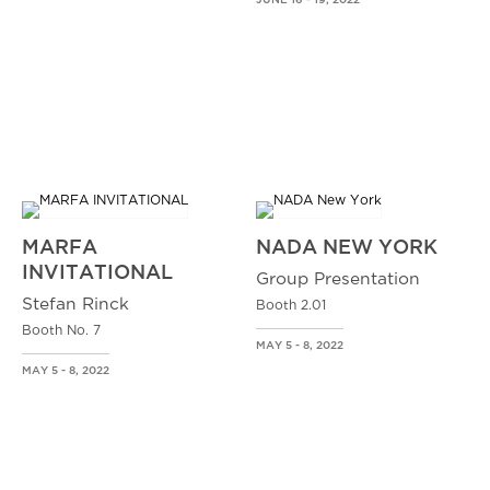
JUNE 16 - 19, 2022
MARFA
NADA NEW YORK
INVITATIONAL
Group Presentation
Stefan Rinck
Booth 2.01
Booth No. 7
MAY 5 - 8, 2022
MAY 5 - 8, 2022