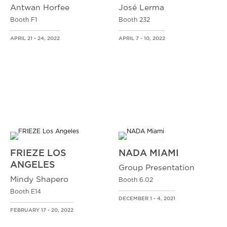
Antwan Horfee
José Lerma
Booth F1
Booth 232
APRIL 21 - 24, 2022
APRIL 7 - 10, 2022
FRIEZE LOS
NADA MIAMI
ANGELES
Group Presentation
Mindy Shapero
Booth 6.02
Booth E14
DECEMBER 1 - 4, 2021
FEBRUARY 17 - 20, 2022