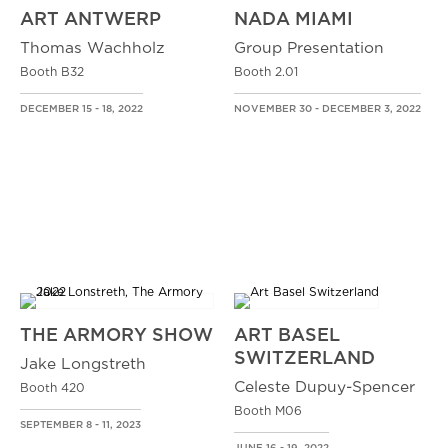
ART ANTWERP
NADA MIAMI
Thomas Wachholz
Group Presentation
Booth B32
Booth 2.01
DECEMBER 15 - 18, 2022
NOVEMBER 30 - DECEMBER 3, 2022
THE ARMORY SHOW
ART BASEL
SWITZERLAND
Jake Longstreth
Celeste Dupuy-Spencer
Booth 420
Booth M06
SEPTEMBER 8 - 11, 2023