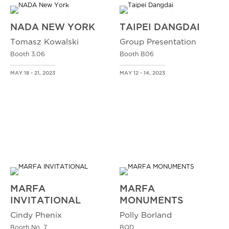
NADA NEW YORK
TAIPEI DANGDAI
Tomasz Kowalski
Group Presentation
Booth 3.06
Booth B06
MAY 18 - 21, 2023
MAY 12 - 14, 2023
MARFA
MARFA
INVITATIONAL
MONUMENTS
Cindy Phenix
Polly Borland
Booth No. 7
BOD