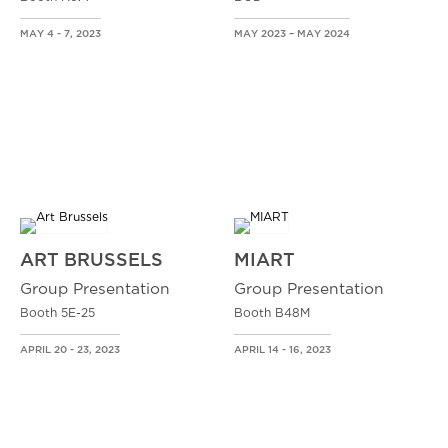
MAY 4 - 7, 2023
MAY 2023 – MAY 2024
ART BRUSSELS
MIART
Group Presentation
Group Presentation
Booth 5E-25
Booth B48M
APRIL 20 - 23, 2023
APRIL 14 - 16, 2023