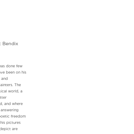
: Bendix
has done few
have been on his
, and
ainters. The
ical world, a
tter
nd, and where
y answering
poetic freedom
his pictures
 depict are