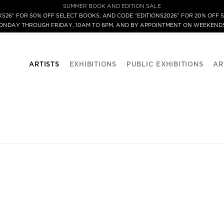
SUMMER BOOK AND EDITION SALE
S26” FOR 50% OFF SELECT BOOKS, AND CODE “EDITIONS2026” FOR 20% OFF S
MONDAY THROUGH FRIDAY, 10AM TO 6PM, AND BY APPOINTMENT ON WEEKENDS
ARTISTS
EXHIBITIONS
PUBLIC EXHIBITIONS
AR