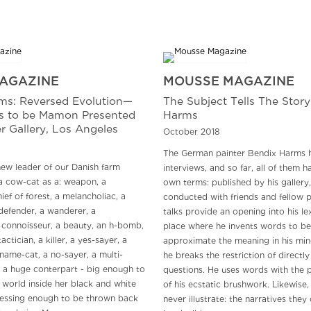
AGAZINE
MOUSSE MAGAZINE
ms: Reversed Evolution—
The Subject Tells The Story
ls to be Mamon Presented
Harms
r Gallery, Los Angeles
October 2018
The German painter Bendix Harms 
ew leader of our Danish farm
interviews, and so far, all of them 
a cow-cat as a: weapon, a
own terms: published by his gallery
ief of forest, a melancholiac, a
conducted with friends and fellow p
defender, a wanderer, a
talks provide an opening into his lex
connoisseur, a beauty, an h-bomb,
place where he invents words to be
actician, a killer, a yes-sayer, a
approximate the meaning in his mi
name-cat, a no-sayer, a multi-
he breaks the restriction of directl
- a huge conterpart - big enough to
questions. He uses words with the 
 world inside her black and white
of his ecstatic brushwork. Likewise, 
essing enough to be thrown back
never illustrate: the narratives they