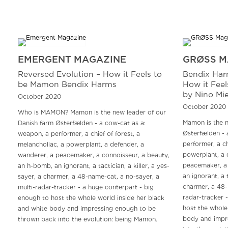
EMERGENT MAGAZINE
GRØSS M
Reversed Evolution – How it Feels to
Bendix Har
be Mamon Bendix Harms
How it Fee
by Nino Mie
October 2020
October 2020
Who is MAMON? Mamon is the new leader of our
Mamon is the n
Danish farm Østerfælden - a cow-cat as a:
Østerfælden - 
weapon, a performer, a chief of forest, a
performer, a ch
melancholiac, a powerplant, a defender, a
powerplant, a 
wanderer, a peacemaker, a connoisseur, a beauty,
peacemaker, a 
an h-bomb, an ignorant, a tactician, a killer, a yes-
an ignorant, a t
sayer, a charmer, a 48-name-cat, a no-sayer, a
charmer, a 48-
multi-radar-tracker - a huge conterpart - big
radar-tracker 
enough to host the whole world inside her black
host the whole
and white body and impressing enough to be
body and impr
thrown back into the evolution: being Mamon.