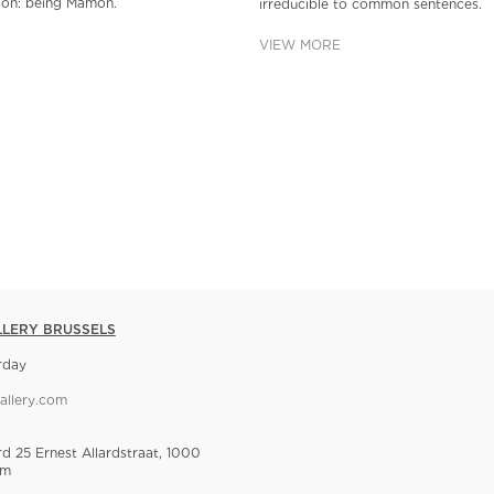
tion: being Mamon.
irreducible to common sentences.
VIEW MORE
LLERY BRUSSELS
rday
allery.com
rd 25 Ernest Allardstraat, 1000
um