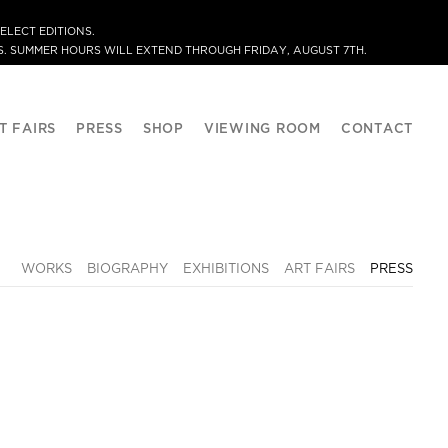
ELECT EDITIONS.
. SUMMER HOURS WILL EXTEND THROUGH FRIDAY, AUGUST 7TH.
T FAIRS
PRESS
SHOP
VIEWING ROOM
CONTACT
WORKS
BIOGRAPHY
EXHIBITIONS
ART FAIRS
PRESS