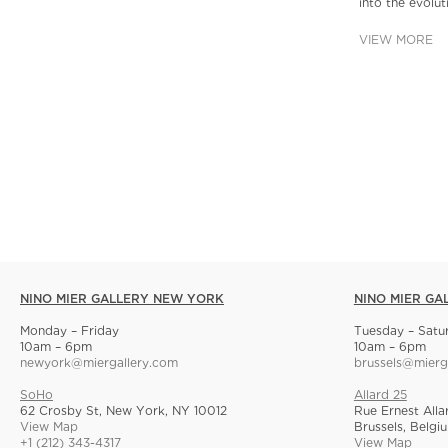
into the evolu
VIEW MORE
NINO MIER GALLERY NEW YORK
NINO MIER GA
Monday – Friday
Tuesday – Satu
10am – 6pm
10am – 6pm
newyork@miergallery.com
brussels@mierg
SoHo
Allard 25
62 Crosby St, New York, NY 10012
Rue Ernest Alla
View Map
Brussels, Belgi
+1 (212) 343-4317
View Map