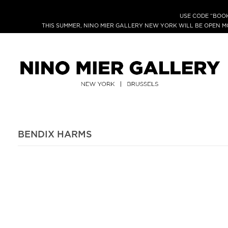
USE CODE “BOOK
THIS SUMMER, NINO MIER GALLERY NEW YORK WILL BE OPEN 
BENDIX HARMS