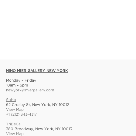
NINO MIER GALLERY NEW YORK
Monday – Friday
10am – 6pm
newyork@miergallery.com
SoHo
62 Crosby St, New York, NY 10012
View Map
+1 (212) 343-4317
TriBeCa
380 Broadway, New York, NY 10013
View Map