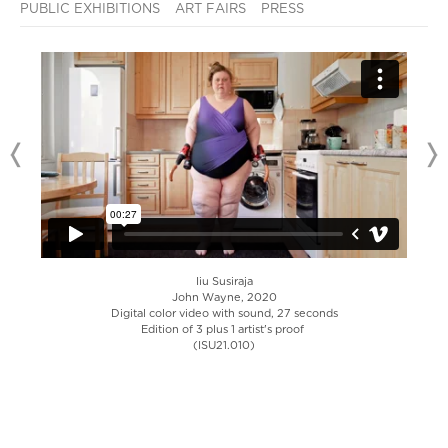
PUBLIC EXHIBITIONS
ART FAIRS
PRESS
Iiu Susiraja
John Wayne, 2020
Digital color video with sound, 27 seconds
Edition of 3 plus 1 artist's proof
(ISU21.010)