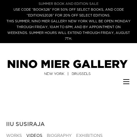
SUMMER BOOK AND EDITION SALE
USE CODE “BOOKS26” FOR 50% OFF SELECT BOOKS, AND CODE
“EDITIONS2026” FOR 20% OFF SELECT EDITIONS.
THIS SUMMER, NINO MIER GALLERY NEW YORK WILL BE OPEN MONDAY
THROUGH FRIDAY, 10AM TO 6PM, AND BY APPOINTMENT ON
WEEKENDS. SUMMER HOURS WILL EXTEND THROUGH FRIDAY, AUGUST
7TH.
IIU SUSIRAJA
WORKS
VIDEOS
BIOGRAPHY
EXHIBITIONS