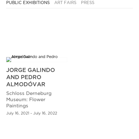
PUBLIC EXHIBITIONS
ART FAIRS
PRESS
JORGE GALINDO
AND PEDRO
ALMODÓVAR
Schloss Derneburg
Museum: Flower
Paintings
July 16, 2021 - July 16, 2022