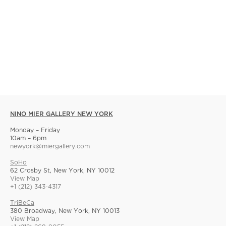
NINO MIER GALLERY NEW YORK
Monday – Friday
10am – 6pm
newyork@miergallery.com
SoHo
62 Crosby St, New York, NY 10012
View Map
+1 (212) 343-4317
TriBeCa
380 Broadway, New York, NY 10013
View Map