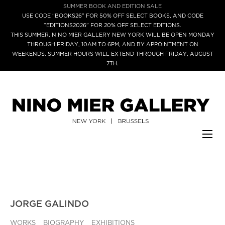
SUMMER BOOK AND EDITION SALE
USE CODE “BOOKS26” FOR 50% OFF SELECT BOOKS, AND CODE
“EDITIONS2026” FOR 20% OFF SELECT EDITIONS.
THIS SUMMER, NINO MIER GALLERY NEW YORK WILL BE OPEN MONDAY
THROUGH FRIDAY, 10AM TO 6PM, AND BY APPOINTMENT ON
WEEKENDS. SUMMER HOURS WILL EXTEND THROUGH FRIDAY, AUGUST
7TH.
JORGE GALINDO
WORKS
BIOGRAPHY
EXHIBITIONS