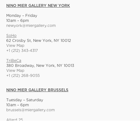
NINO MIER GALLERY NEW YORK
Monday – Friday
10am – 6pm
newyork@miergallery.com
SoHo
62 Crosby St, New York, NY 10012
View Map
+1 (212) 343-4317
TriBeCa
380 Broadway, New York, NY 10013
View Map
+1 (212) 268-9055
NINO MIER GALLERY BRUSSELS
Tuesday – Saturday
10am – 6pm
brussels@miergallery.com
Allard 25
Rue Ernest Allard 25 Ernest Allardstraat, 1000 Brussels, Belgium
View Map
+32 2 414 86 00