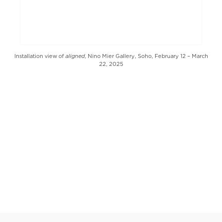
aligned
Installation view of
, Nino Mier Gallery, Soho, February 12 – March
22, 2025