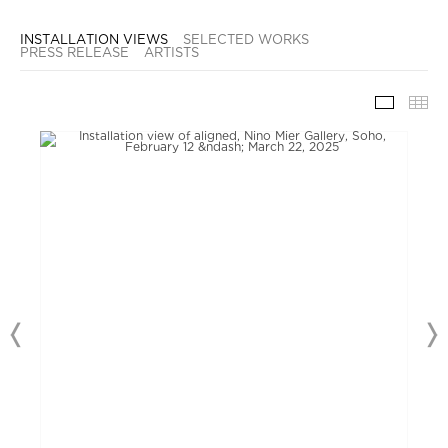
INSTALLATION VIEWS
SELECTED WORKS
PRESS RELEASE
ARTISTS
INSTAL
TH