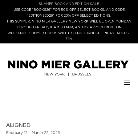
SUMMER BOOK AND EDITION SALE
USE CODE “BOOKS26” FOR 50% OFF SELECT BOOKS, AND CODE
“EDITIONS2026” FOR 20% OFF SELECT EDITIONS.
THIS SUMMER, NINO MIER GALLERY NEW YORK WILL BE OPEN MONDAY
THROUGH FRIDAY, 10AM TO 6PM, AND BY APPOINTMENT ON
WEEKENDS. SUMMER HOURS WILL EXTEND THROUGH FRIDAY, AUGUST
7TH.
̶A̶L̶I̶G̶N̶E̶D̶
February 12 – March 22, 2025