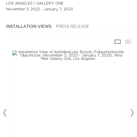
LOS ANGELES | GALLERY ONE
November 5, 2022 - January 7, 2023
INSTALLATION VIEWS
PRESS RELEASE
INSTAL
TH