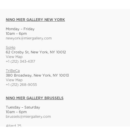
NINO MIER GALLERY NEW YORK
Monday – Friday
10am – 6pm
newyork@miergallery.com
SoHo
62 Crosby St, New York, NY 10012
View Map
+1 (212) 343-4317
TriBeCa
380 Broadway, New York, NY 10013
View Map
+1 (212) 268-9055
NINO MIER GALLERY BRUSSELS
Tuesday – Saturday
10am – 6pm
brussels@miergallery.com
Allard 25