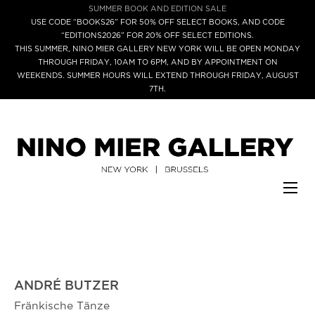
SUMMER BOOK AND EDITION SALE
USE CODE “BOOKS26” FOR 50% OFF SELECT BOOKS, AND CODE
“EDITIONS2026” FOR 20% OFF SELECT EDITIONS.
THIS SUMMER, NINO MIER GALLERY NEW YORK WILL BE OPEN MONDAY
THROUGH FRIDAY, 10AM TO 6PM, AND BY APPOINTMENT ON
WEEKENDS. SUMMER HOURS WILL EXTEND THROUGH FRIDAY, AUGUST
7TH.
ANDRÉ BUTZER
Fränkische Tänze