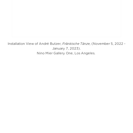
Fränkische Tänze
Installation View of André Butzer,
, (November 5, 2022 -
January 7, 2023).
Nino Mier Gallery One, Los Angeles.