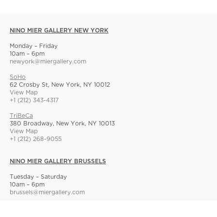
NINO MIER GALLERY NEW YORK
Monday – Friday
10am – 6pm
newyork@miergallery.com
SoHo
62 Crosby St, New York, NY 10012
View Map
+1 (212) 343-4317
TriBeCa
380 Broadway, New York, NY 10013
View Map
+1 (212) 268-9055
NINO MIER GALLERY BRUSSELS
Tuesday – Saturday
10am – 6pm
brussels@miergallery.com
Allard 25
Rue Ernest Allard 25 Ernest Allardstraat, 1000 Brussels, Belgium