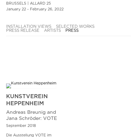
BRUSSELS | ALLARD 25
January 22 - February 26, 2022
INSTALLATION VIEWS
SELECTED WORKS
PRESS RELEASE
ARTISTS
PRESS
KUNSTVEREIN
HEPPENHEIM
Andreas Breunig and
Jana Schröder: VOTE
September 2018
Die Ausstellung VOTE im