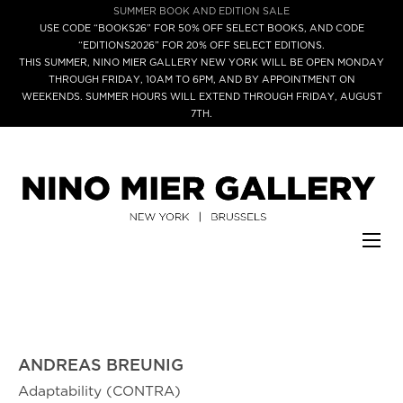
SUMMER BOOK AND EDITION SALE
USE CODE “BOOKS26” FOR 50% OFF SELECT BOOKS, AND CODE
“EDITIONS2026” FOR 20% OFF SELECT EDITIONS.
THIS SUMMER, NINO MIER GALLERY NEW YORK WILL BE OPEN MONDAY
THROUGH FRIDAY, 10AM TO 6PM, AND BY APPOINTMENT ON
WEEKENDS. SUMMER HOURS WILL EXTEND THROUGH FRIDAY, AUGUST
7TH.
ANDREAS BREUNIG
Adaptability (CONTRA)