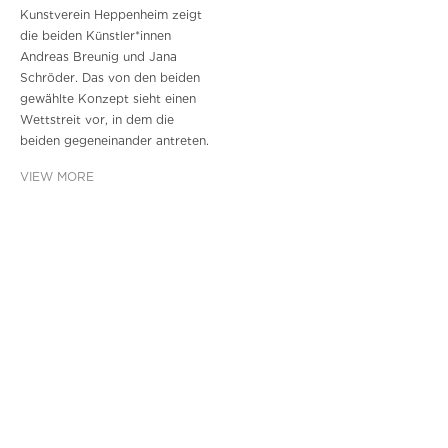
Kunstverein Heppenheim zeigt
die beiden Künstler*innen
Andreas Breunig und Jana
Schröder. Das von den beiden
gewählte Konzept sieht einen
Wettstreit vor, in dem die
beiden gegeneinander antreten.
VIEW MORE