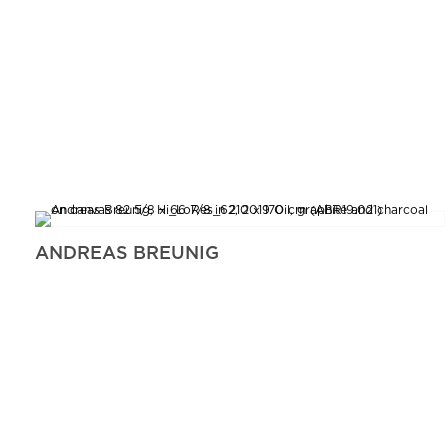
ANDREAS BREUNIG