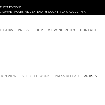
ELECT EDITIONS.
. SUMMER HOURS WILL EXTEND THROUGH FRIDAY, AUGUST 7TH.
T FAIRS
PRESS
SHOP
VIEWING ROOM
CONTACT
TION VIEWS
SELECTED WORKS
PRESS RELEASE
ARTISTS