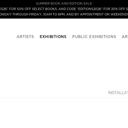
SUMMER BOOK AND EDITION SALE
S26” FOR 50% OFF SELECT BOOKS, AND CODE “EDITIONS2026” FOR 20% OFF S
MONDAY THROUGH FRIDAY, 10AM TO 6PM, AND BY APPOINTMENT ON WEEKENDS
ARTISTS
EXHIBITIONS
PUBLIC EXHIBITIONS
AR
INSTALLA