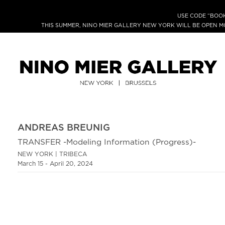
USE CODE “BOOK
THIS SUMMER, NINO MIER GALLERY NEW YORK WILL BE OPEN 
ANDREAS BREUNIG
TRANSFER -Modeling Information (Progress)-
NEW YORK | TRIBECA
March 15 - April 20, 2024