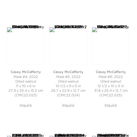
Casey McCafferty
Casey McCafferty
Casey McCafferty
Mask #4
Mask #5
Mask #6
, 2022
, 2022
, 2022
Oiled walnut
Oiled walnut
Oiled walnut
11 x 10 x 6 in
10 1/2 x 9 x 5 in
12 1/2 x 10 x 5 in
27.9 x 25.4 x 15.2 cm
26.7 x 22.9 x 12.7 cm
31.8 x 25.4 x 12.7 cm
(CMC22.023)
(CMC22.024)
(CMC22.025)
Inquire
Inquire
Inquire