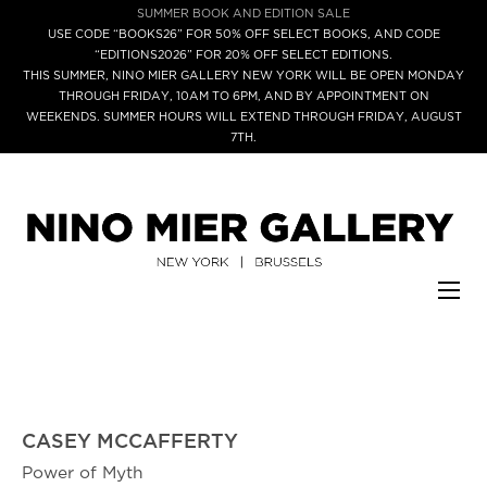
SUMMER BOOK AND EDITION SALE
USE CODE “BOOKS26” FOR 50% OFF SELECT BOOKS, AND CODE
“EDITIONS2026” FOR 20% OFF SELECT EDITIONS.
THIS SUMMER, NINO MIER GALLERY NEW YORK WILL BE OPEN MONDAY
THROUGH FRIDAY, 10AM TO 6PM, AND BY APPOINTMENT ON
WEEKENDS. SUMMER HOURS WILL EXTEND THROUGH FRIDAY, AUGUST
7TH.
CASEY MCCAFFERTY
Power of Myth