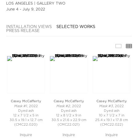
LOS ANGELES | GALLERY TWO
June 4 - July 9, 2022
INSTALLATION VIEWS
SELECTED WORKS
PRESS RELEASE
SELECT
TH
Casey McCafferty
Casey McCafferty
Casey McCafferty
Mask #1
Mask #2
Mask #3
, 2022
, 2022
, 2022
Dyed ash
Dyed ash
Dyed ash
12 x 7 1/2 x 5 in
12 x 8 1/2 x 9 in
10 x 7 1/2 x 7 in
30.5 x 19.1 x 12.7 cm
30.5 x 21.6 x 22.9 cm
25.4 x 19.1 x 17.8 cm
(CMC22.020)
(CMC22.021)
(CMC22.022)
Inquire
Inquire
Inquire