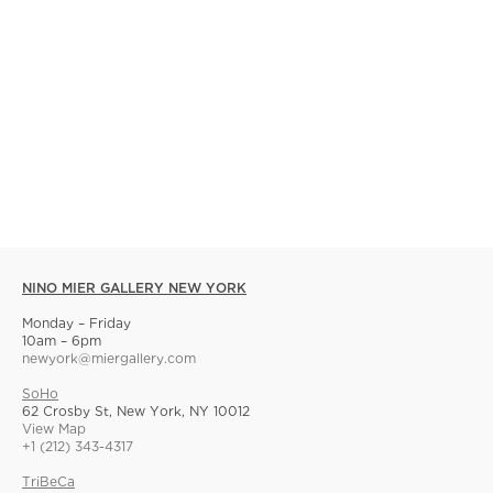
NINO MIER GALLERY NEW YORK
Monday – Friday
10am – 6pm
newyork@miergallery.com
SoHo
62 Crosby St, New York, NY 10012
View Map
+1 (212) 343-4317
TriBeCa