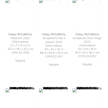
Casey McCafferty
Casey McCafferty
Casey McCafferty
Mask #7
Sculptural Chair 2
Sculptural Chair (frog)
, 2022
,
(hand)
Oiled walnut
2022
, 2022
12 x 7 1/2 x 6 in
Oiled walnut
Oiled walnut
30.5 x 19.1 x 15.2 cm
32 x 24 x 18 in
34 x 22 x 22 in
(CMC22.026)
81.3 x 61 x 45.7 cm
86.4 x 55.9 x 55.9 cm
(CMC22.002)
(CMC22.001)
Inquire
Inquire
Inquire