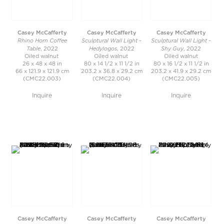
Casey McCafferty
Casey McCafferty
Casey McCafferty
Rhino Horn Coffee
Sculptural Wall Light -
Sculptural Wall Light -
Table
Hedylogos
Shy Guy
, 2022
, 2022
, 2022
Oiled walnut
Oiled walnut
Oiled walnut
26 x 48 x 48 in
80 x 14 1/2 x 11 1/2 in
80 x 16 1/2 x 11 1/2 in
66 x 121.9 x 121.9 cm
203.2 x 36.8 x 29.2 cm
203.2 x 41.9 x 29.2 cm
(CMC22.003)
(CMC22.004)
(CMC22.005)
Inquire
Inquire
Inquire
Casey McCafferty
Casey McCafferty
Casey McCafferty