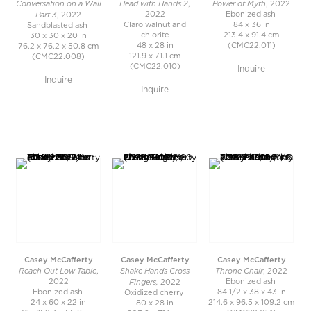
Conversation on a Wall
Head with Hands 2
Power of Myth
,
, 2022
Part 3
2022
Ebonized ash
, 2022
Claro walnut and
84 x 36 in
Sandblasted ash
chlorite
213.4 x 91.4 cm
30 x 30 x 20 in
48 x 28 in
(CMC22.011)
76.2 x 76.2 x 50.8 cm
121.9 x 71.1 cm
(CMC22.008)
(CMC22.010)
Inquire
Inquire
Inquire
Casey McCafferty
Casey McCafferty
Casey McCafferty
Reach Out Low Table
Shake Hands Cross
Throne Chair
,
, 2022
Fingers,
2022
Ebonized ash
2022
Ebonized ash
84 1/2 x 38 x 43 in
Oxidized cherry
24 x 60 x 22 in
214.6 x 96.5 x 109.2 cm
80 x 28 in