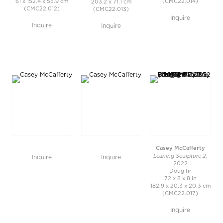
61 x 152.4 x 55.9 cm
(CMC22.014)
203.2 x 71.1 cm
(CMC22.012)
(CMC22.013)
Inquire
Inquire
Inquire
Casey McCafferty
Leaning Sculpture 2
,
Inquire
Inquire
2022
Doug fir
72 x 8 x 8 in
182.9 x 20.3 x 20.3 cm
(CMC22.017)
Inquire