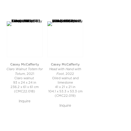
Casey McCafferty
Casey McCafferty
Claro Walnut Totem for
Head with Hand with
Totum
Foot
, 2021
, 2022
Claro walnut
Oiled walnut and
93 x 24 x 24 in
limestone
236.2 x 61 x 61 cm
41 x 21 x 21 in
(CMC22.018)
104.1 x 53.3 x 53.3 cm
(CMC22.019)
Inquire
Inquire