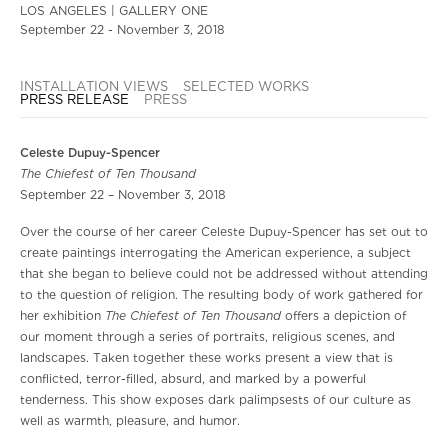
LOS ANGELES | GALLERY ONE
September 22 - November 3, 2018
INSTALLATION VIEWS
SELECTED WORKS
PRESS RELEASE
PRESS
Celeste Dupuy-Spencer
The Chiefest of Ten Thousand
September 22 – November 3, 2018
Over the course of her career Celeste Dupuy-Spencer has set out to
create paintings interrogating the American experience, a subject
that she began to believe could not be addressed without attending
to the question of religion. The resulting body of work gathered for
The Chiefest of Ten Thousand
her exhibition
offers a depiction of
our moment through a series of portraits, religious scenes, and
landscapes. Taken together these works present a view that is
conflicted, terror-filled, absurd, and marked by a powerful
tenderness. This show exposes dark palimpsests of our culture as
well as warmth, pleasure, and humor.