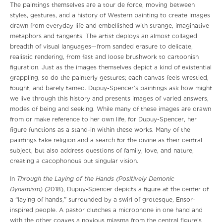
The paintings themselves are a tour de force, moving between
styles, gestures, and a history of Western painting to create images
drawn from everyday life and embellished with strange, imaginative
metaphors and tangents. The artist deploys an almost collaged
breadth of visual languages—from sanded erasure to delicate,
realistic rendering, from fast and loose brushwork to cartoonish
figuration. Just as the images themselves depict a kind of existential
grappling, so do the painterly gestures; each canvas feels wrestled,
fought, and barely tamed. Dupuy-Spencer’s paintings ask how might
we live through this history and presents images of varied answers,
modes of being and seeking. While many of these images are drawn
from or make reference to her own life, for Dupuy-Spencer, her
figure functions as a stand-in within these works. Many of the
paintings take religion and a search for the divine as their central
subject, but also address questions of family, love, and nature,
creating a cacophonous but singular vision.
Through the Laying of the Hands (Positively Demonic
In
Dynamism)
(2018), Dupuy-Spencer depicts a figure at the center of
a “laying of hands,” surrounded by a swirl of grotesque, Ensor-
inspired people. A pastor clutches a microphone in one hand and
with the other coaxes a noxious miasma from the central figure’s