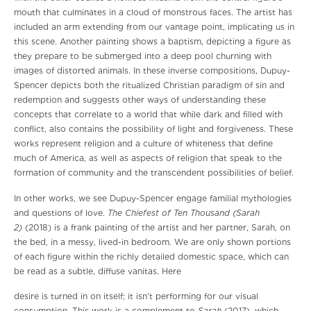
mouth that culminates in a cloud of monstrous faces. The artist has
included an arm extending from our vantage point, implicating us in
this scene. Another painting shows a baptism, depicting a figure as
they prepare to be submerged into a deep pool churning with
images of distorted animals. In these inverse compositions, Dupuy-
Spencer depicts both the ritualized Christian paradigm of sin and
redemption and suggests other ways of understanding these
concepts that correlate to a world that while dark and filled with
conflict, also contains the possibility of light and forgiveness. These
works represent religion and a culture of whiteness that define
much of America, as well as aspects of religion that speak to the
formation of community and the transcendent possibilities of belief.
In other works, we see Dupuy-Spencer engage familial mythologies
The Chiefest of Ten Thousand (Sarah
and questions of love.
2)
(2018) is a frank painting of the artist and her partner, Sarah, on
the bed, in a messy, lived-in bedroom. We are only shown portions
of each figure within the richly detailed domestic space, which can
be read as a subtle, diffuse vanitas. Here
desire is turned in on itself; it isn’t performing for our visual