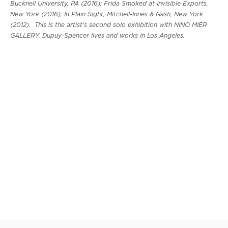
Bucknell University, PA (2016); Frida Smoked at Invisible Exports,
New York (2016); In Plain Sight, Mitchell-Innes & Nash, New York
(2012). This is the artist’s second solo exhibition with NINO MIER
GALLERY. Dupuy-Spencer lives and works in Los Angeles.