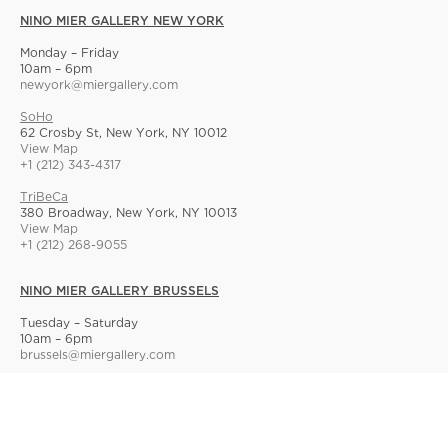
NINO MIER GALLERY NEW YORK
Monday – Friday
10am – 6pm
newyork@miergallery.com
SoHo
62 Crosby St, New York, NY 10012
View Map
+1 (212) 343-4317
TriBeCa
380 Broadway, New York, NY 10013
View Map
+1 (212) 268-9055
NINO MIER GALLERY BRUSSELS
Tuesday – Saturday
10am – 6pm
brussels@miergallery.com
Allard 25
Rue Ernest Allard 25 Ernest Allardstraat, 1000 Brussels, Belgium
View Map
+32 2 414 86 00