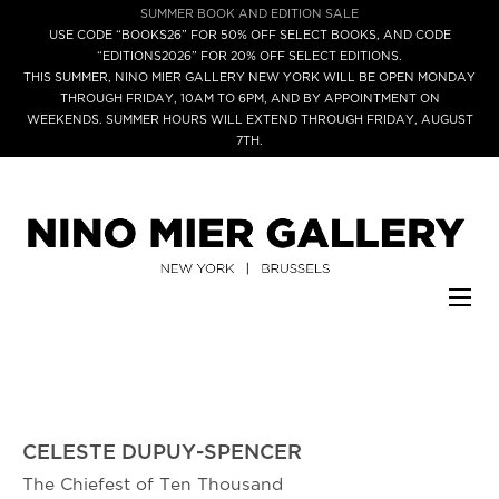
SUMMER BOOK AND EDITION SALE
USE CODE “BOOKS26” FOR 50% OFF SELECT BOOKS, AND CODE
“EDITIONS2026” FOR 20% OFF SELECT EDITIONS.
THIS SUMMER, NINO MIER GALLERY NEW YORK WILL BE OPEN MONDAY
THROUGH FRIDAY, 10AM TO 6PM, AND BY APPOINTMENT ON
WEEKENDS. SUMMER HOURS WILL EXTEND THROUGH FRIDAY, AUGUST
7TH.
CELESTE DUPUY-SPENCER
The Chiefest of Ten Thousand