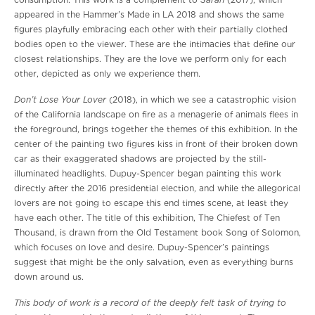
Sarah
consumption. This work is a complement to
(2017), which
appeared in the Hammer’s Made in LA 2018 and shows the same
figures playfully embracing each other with their partially clothed
bodies open to the viewer. These are the intimacies that define our
closest relationships. They are the love we perform only for each
other, depicted as only we experience them.
Don’t Lose Your Lover
(2018), in which we see a catastrophic vision
of the California landscape on fire as a menagerie of animals flees in
the foreground, brings together the themes of this exhibition. In the
center of the painting two figures kiss in front of their broken down
car as their exaggerated shadows are projected by the still-
illuminated headlights. Dupuy-Spencer began painting this work
directly after the 2016 presidential election, and while the allegorical
lovers are not going to escape this end times scene, at least they
have each other. The title of this exhibition, The Chiefest of Ten
Thousand, is drawn from the Old Testament book Song of Solomon,
which focuses on love and desire. Dupuy-Spencer’s paintings
suggest that might be the only salvation, even as everything burns
down around us.
This body of work is a record of the deeply felt task of trying to