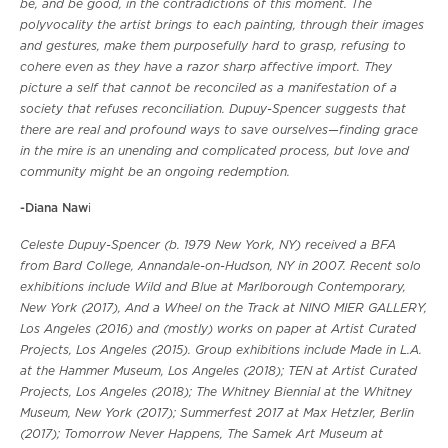
be, and be good, in the contradictions of this moment. The
polyvocality the artist brings to each painting, through their images
and gestures, make them purposefully hard to grasp, refusing to
cohere even as they have a razor sharp affective import. They
picture a self that cannot be reconciled as a manifestation of a
society that refuses reconciliation. Dupuy-Spencer suggests that
there are real and profound ways to save ourselves—finding grace
in the mire is an unending and complicated process, but love and
community might be an ongoing redemption.
-Diana Naw
i
Celeste Dupuy-Spencer (b. 1979 New York, NY) received a BFA
from Bard College, Annandale-on-Hudson, NY in 2007. Recent solo
exhibitions include Wild and Blue at Marlborough Contemporary,
New York (2017), And a Wheel on the Track at NINO MIER GALLERY,
Los Angeles (2016) and (mostly) works on paper at Artist Curated
Projects, Los Angeles (2015). Group exhibitions include Made in L.A.
at the Hammer Museum, Los Angeles (2018); TEN at Artist Curated
Projects, Los Angeles (2018); The Whitney Biennial at the Whitney
Museum, New York (2017); Summerfest 2017 at Max Hetzler, Berlin
(2017); Tomorrow Never Happens, The Samek Art Museum at