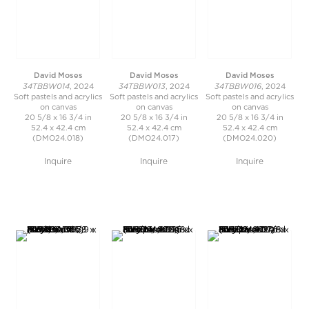
David Moses
David Moses
David Moses
34TBBW014
34TBBW013
34TBBW016
, 2024
, 2024
, 2024
Soft pastels and acrylics
Soft pastels and acrylics
Soft pastels and acrylics
on canvas
on canvas
on canvas
20 5/8 x 16 3/4 in
20 5/8 x 16 3/4 in
20 5/8 x 16 3/4 in
52.4 x 42.4 cm
52.4 x 42.4 cm
52.4 x 42.4 cm
(DMO24.018)
(DMO24.017)
(DMO24.020)
Inquire
Inquire
Inquire