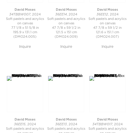
David Moses
David Moses
David Moses
34TBBW007
36EE14
36EE12
, 2024
, 2024
, 2024
Soft pastels and acrylics
Soft pastels and acrylics
Soft pastels and acrylics
on canvas
on canvas
on canvas
77 1/8 x 51 5/8 in
47 7/8 x 59 1/2 in
47 7/8 x 59 1/2 in
195.9 x 131.1 cm
121.5 x 151 cm
121.6 x 151.1 cm
(DMO24.005)
(DMO24.009)
(DMO24.007)
Inquire
Inquire
Inquire
David Moses
David Moses
David Moses
36EE15
36EE13
34TBBW017
, 2024
, 2024
, 2024
Soft pastels and acrylics
Soft pastels and acrylics
Soft pastels and acrylics