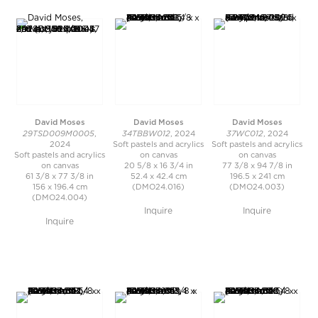
David Moses
David Moses
David Moses
29TSD009M0005
34TBBW012
37WC012
,
, 2024
, 2024
2024
Soft pastels and acrylics
Soft pastels and acrylics
Soft pastels and acrylics
on canvas
on canvas
on canvas
20 5/8 x 16 3/4 in
77 3/8 x 94 7/8 in
61 3/8 x 77 3/8 in
52.4 x 42.4 cm
196.5 x 241 cm
156 x 196.4 cm
(DMO24.016)
(DMO24.003)
(DMO24.004)
Inquire
Inquire
Inquire