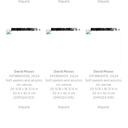
Inquire
Inquire
Inquire
David Moses
David Moses
David Moses
34TBBW009
34TBBW011
34TBBW015
, 2024
, 2024
, 2024
Soft pastels and acrylics
Soft pastels and acrylics
Soft pastels and acrylics
on canvas
on canvas
on canvas
20 5/8 x 16 3/4 in
20 5/8 x 16 3/4 in
20 5/8 x 16 3/4 in
52.4 x 42.4 cm
52.4 x 42.4 cm
52.4 x 42.4 cm
(DMO24.013)
(DMO24.015)
(DMO24.019)
Inquire
Inquire
Inquire