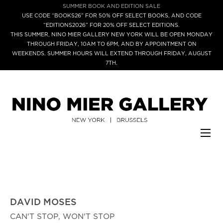
SUMMER BOOK AND EDITION SALE
USE CODE “BOOKS26” FOR 50% OFF SELECT BOOKS, AND CODE
“EDITIONS2026” FOR 20% OFF SELECT EDITIONS.
THIS SUMMER, NINO MIER GALLERY NEW YORK WILL BE OPEN MONDAY
THROUGH FRIDAY, 10AM TO 6PM, AND BY APPOINTMENT ON
WEEKENDS. SUMMER HOURS WILL EXTEND THROUGH FRIDAY, AUGUST
7TH.
DAVID MOSES
CAN'T STOP, WON'T STOP