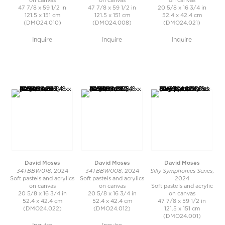
on canvas
on canvas
on canvas
47 7/8 x 59 1/2 in
47 7/8 x 59 1/2 in
20 5/8 x 16 3/4 in
121.5 x 151 cm
121.5 x 151 cm
52.4 x 42.4 cm
(DMO24.010)
(DMO24.008)
(DMO24.021)
Inquire
Inquire
Inquire
David Moses
David Moses
David Moses
34TBBW018
34TBBW008
Silly Symphonies Series
, 2024
, 2024
,
Soft pastels and acrylics
Soft pastels and acrylics
2024
on canvas
on canvas
Soft pastels and acrylic
20 5/8 x 16 3/4 in
20 5/8 x 16 3/4 in
on canvas
52.4 x 42.4 cm
52.4 x 42.4 cm
47 7/8 x 59 1/2 in
(DMO24.022)
(DMO24.012)
121.5 x 151 cm
(DMO24.001)