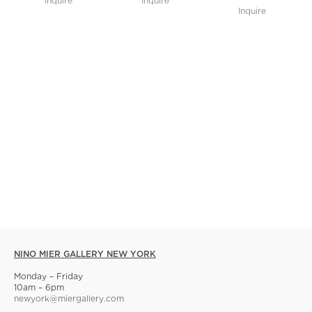
Inquire
Inquire
Inquire
NINO MIER GALLERY NEW YORK
Monday – Friday
10am – 6pm
newyork@miergallery.com