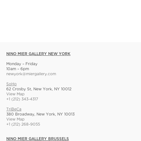
NINO MIER GALLERY NEW YORK
Monday – Friday
10am – 6pm
newyork@miergallery.com
SoHo
62 Crosby St, New York, NY 10012
View Map
+1 (212) 343-4317
TriBeCa
380 Broadway, New York, NY 10013
View Map
+1 (212) 268-9055
NINO MIER GALLERY BRUSSELS