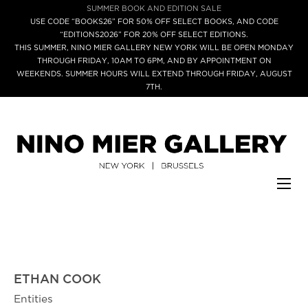
SUMMER BOOK AND EDITION SALE
USE CODE “BOOKS26” FOR 50% OFF SELECT BOOKS, AND CODE
“EDITIONS2026” FOR 20% OFF SELECT EDITIONS.
THIS SUMMER, NINO MIER GALLERY NEW YORK WILL BE OPEN MONDAY
THROUGH FRIDAY, 10AM TO 6PM, AND BY APPOINTMENT ON
WEEKENDS. SUMMER HOURS WILL EXTEND THROUGH FRIDAY, AUGUST
7TH.
ETHAN COOK
Entities