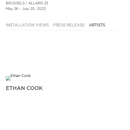
BRUSSELS | ALLARD 25
May 26 - July 20, 2023
INSTALLATION VIEWS
PRESS RELEASE
ARTISTS
ETHAN COOK