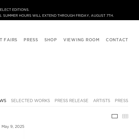
ELECT EDITIONS.
. SUMMER HOURS WILL EXTEND THROUGH FRIDAY, AUGUST 7TH.
T FAIRS
PRESS
SHOP
VIEWING ROOM
CONTACT
EWS
SELECTED WORKS
PRESS RELEASE
ARTISTS
PRESS
INSTALLA
THU