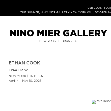
USE CODE “BOOK
THIS SUMMER, NINO MIER GALLERY NEW YORK WILL BE OPEN 
ETHAN COOK
Free Hand
NEW YORK | TRIBECA
April 4 – May 10, 2025