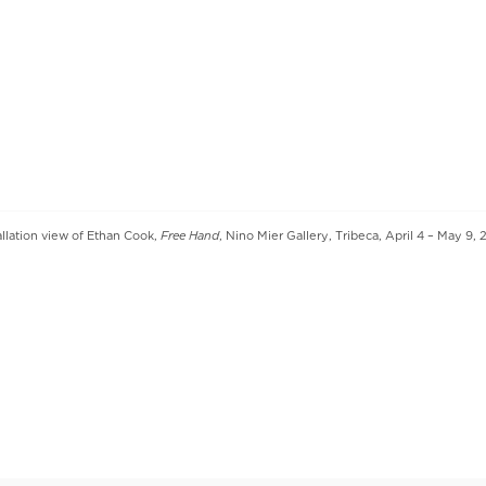
Free Hand
allation view of Ethan Cook,
, Nino Mier Gallery, Tribeca, April 4 – May 9,