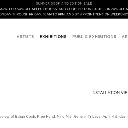
SUMMER BOOK AND EDITION SALE
S26” FOR 50% OFF SELECT BOOKS, AND CODE “EDITIONS2026” FOR 20% OFF S
MONDAY THROUGH FRIDAY, 10AM TO 6PM, AND BY APPOINTMENT ON WEEKENDS
ARTISTS
EXHIBITIONS
PUBLIC EXHIBITIONS
AR
INSTALLATION VI