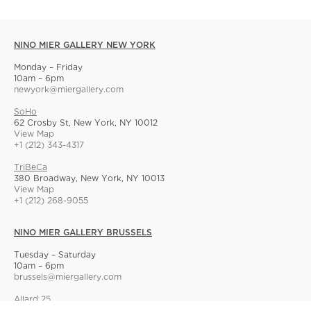
NINO MIER GALLERY NEW YORK
Monday – Friday
10am – 6pm
newyork@miergallery.com
SoHo
62 Crosby St, New York, NY 10012
View Map
+1 (212) 343-4317
TriBeCa
380 Broadway, New York, NY 10013
View Map
+1 (212) 268-9055
NINO MIER GALLERY BRUSSELS
Tuesday – Saturday
10am – 6pm
brussels@miergallery.com
Allard 25
Rue Ernest Allard 25 Ernest Allardstraat, 1000 Brussels, Belgium