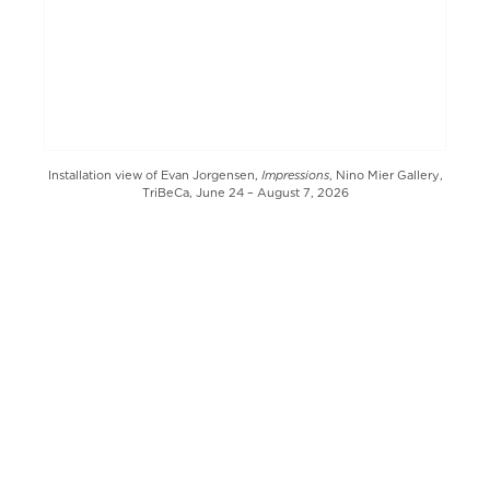
Impressions
Installation view of Evan Jorgensen,
, Nino Mier Gallery,
TriBeCa, June 24 – August 7, 2026