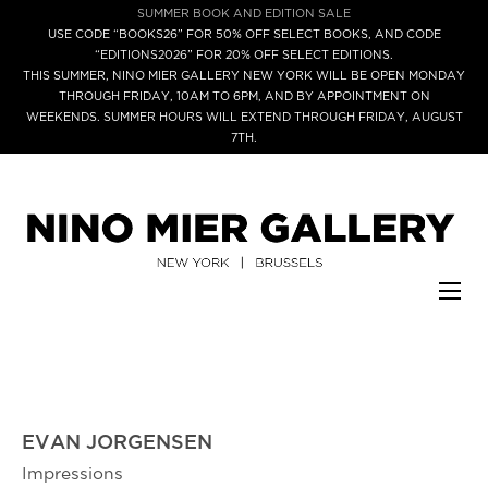
SUMMER BOOK AND EDITION SALE
USE CODE “BOOKS26” FOR 50% OFF SELECT BOOKS, AND CODE
“EDITIONS2026” FOR 20% OFF SELECT EDITIONS.
THIS SUMMER, NINO MIER GALLERY NEW YORK WILL BE OPEN MONDAY
THROUGH FRIDAY, 10AM TO 6PM, AND BY APPOINTMENT ON
WEEKENDS. SUMMER HOURS WILL EXTEND THROUGH FRIDAY, AUGUST
7TH.
EVAN JORGENSEN
Impressions