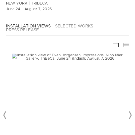
NEW YORK | TRIBECA
June 24 – August 7, 2026
INSTALLATION VIEWS
SELECTED WORKS
PRESS RELEASE
INSTAL
TH