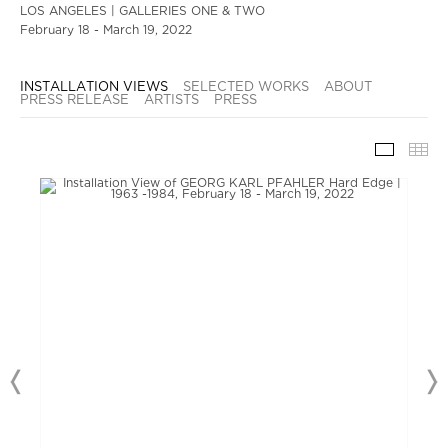
LOS ANGELES | GALLERIES ONE & TWO
February 18 - March 19, 2022
INSTALLATION VIEWS
SELECTED WORKS
ABOUT
PRESS RELEASE
ARTISTS
PRESS
INSTAL
TH