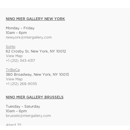
NINO MIER GALLERY NEW YORK
Monday – Friday
10am – 6pm
newyork@miergallery.com
SoHo
62 Crosby St, New York, NY 10012
View Map
+1 (212) 343-4317
TriBeCa
380 Broadway, New York, NY 10013
View Map
+1 (212) 268-9055
NINO MIER GALLERY BRUSSELS
Tuesday – Saturday
10am – 6pm
brussels@miergallery.com
Allard 25
Rue Ernest Allard 25 Ernest Allardstraat, 1000 Brussels, Belgium