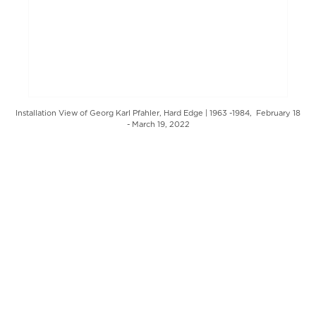
Installation View of Georg Karl Pfahler, Hard Edge | 1963 -1984, February 18
- March 19, 2022