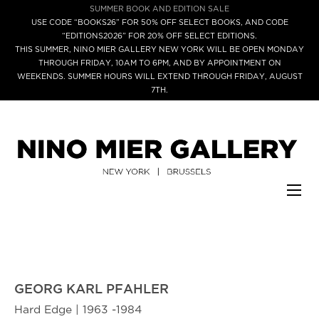
SUMMER BOOK AND EDITION SALE
USE CODE “BOOKS26” FOR 50% OFF SELECT BOOKS, AND CODE
“EDITIONS2026” FOR 20% OFF SELECT EDITIONS.
THIS SUMMER, NINO MIER GALLERY NEW YORK WILL BE OPEN MONDAY
THROUGH FRIDAY, 10AM TO 6PM, AND BY APPOINTMENT ON
WEEKENDS. SUMMER HOURS WILL EXTEND THROUGH FRIDAY, AUGUST
7TH.
GEORG KARL PFAHLER
Hard Edge | 1963 -1984