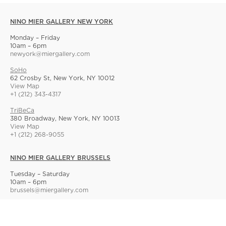
NINO MIER GALLERY NEW YORK
Monday – Friday
10am – 6pm
newyork@miergallery.com
SoHo
62 Crosby St, New York, NY 10012
View Map
+1 (212) 343-4317
TriBeCa
380 Broadway, New York, NY 10013
View Map
+1 (212) 268-9055
NINO MIER GALLERY BRUSSELS
Tuesday – Saturday
10am – 6pm
brussels@miergallery.com
Allard 25
Rue Ernest Allard 25 Ernest Allardstraat, 1000 Brussels, Belgium
View Map