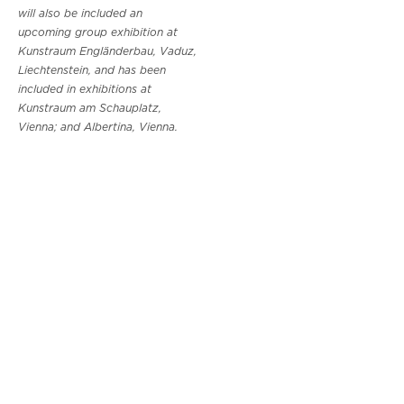
will also be included an
upcoming group exhibition at
Kunstraum Engländerbau, Vaduz,
Liechtenstein, and has been
included in exhibitions at
Kunstraum am Schauplatz,
Vienna; and Albertina, Vienna.