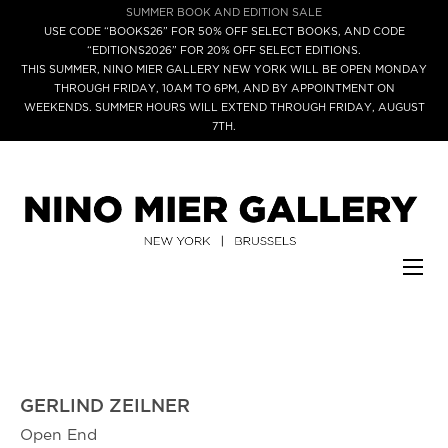
SUMMER BOOK AND EDITION SALE
USE CODE “BOOKS26” FOR 50% OFF SELECT BOOKS, AND CODE
“EDITIONS2026” FOR 20% OFF SELECT EDITIONS.
THIS SUMMER, NINO MIER GALLERY NEW YORK WILL BE OPEN MONDAY
THROUGH FRIDAY, 10AM TO 6PM, AND BY APPOINTMENT ON
WEEKENDS. SUMMER HOURS WILL EXTEND THROUGH FRIDAY, AUGUST
7TH.
GERLIND ZEILNER
Open End