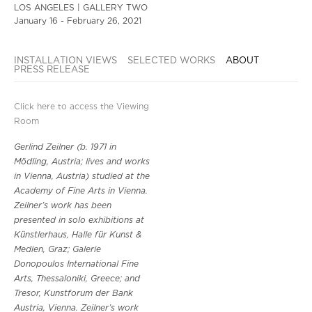
LOS ANGELES | GALLERY TWO
January 16 - February 26, 2021
INSTALLATION VIEWS
SELECTED WORKS
ABOUT
PRESS RELEASE
Click here to access the Viewing
Room
Gerlind Zeilner (b. 1971 in
Mödling, Austria; lives and works
in Vienna, Austria) studied at the
Academy of Fine Arts in Vienna.
Zeilner’s work has been
presented in solo exhibitions at
Künstlerhaus, Halle für Kunst &
Medien, Graz; Galerie
Donopoulos International Fine
Arts, Thessaloniki, Greece; and
Tresor, Kunstforum der Bank
Austria, Vienna. Zeilner’s work