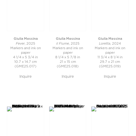
Giulia Messina
Giulia Messina
Giulia Messina
Fever
il Fiume
Loretta
, 2025
, 2025
, 2024
Markers and ink on
Markers and ink on
Markers and ink on
paper
paper
paper
4 1/4 x 5 3/4 in
8 1/4 x 5 7/8 in
11 3/4 x 8 1/4 in
10.7 x 14.7 cm
21 x 15 cm
29.7 x 21 cm
(GME25.017)
(GME25.018)
(GME25.019)
Inquire
Inquire
Inquire