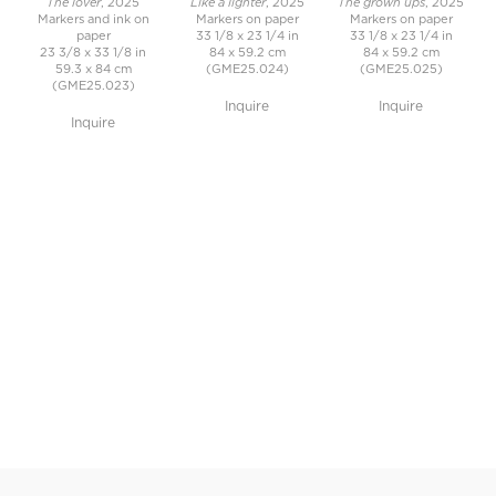
The lover
Like a lighter
The grown ups
, 2025
, 2025
, 2025
Markers and ink on
Markers on paper
Markers on paper
paper
33 1/8 x 23 1/4 in
33 1/8 x 23 1/4 in
23 3/8 x 33 1/8 in
84 x 59.2 cm
84 x 59.2 cm
59.3 x 84 cm
(GME25.024)
(GME25.025)
(GME25.023)
Inquire
Inquire
Inquire