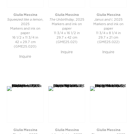
Giulia Messina
Giulia Messina
Giulia Messina
Squeezed like a lemon
The Unbirthday
Janus and I
,
, 2025
, 2025
2025
Markers and ink on
Markers and ink on
Markers and ink on
paper
paper
paper
11 3/4 x 16 1/2 in
11 3/4 x 8 1/4 in
16 1/2 x 11 3/4 in
29.7 x 42 cm
29.7 x 21 cm
42 x 29.7 cm
(GME25.021)
(GME25.022)
(GME25.020)
Inquire
Inquire
Inquire
Giulia Messina
Giulia Messina
Giulia Messina