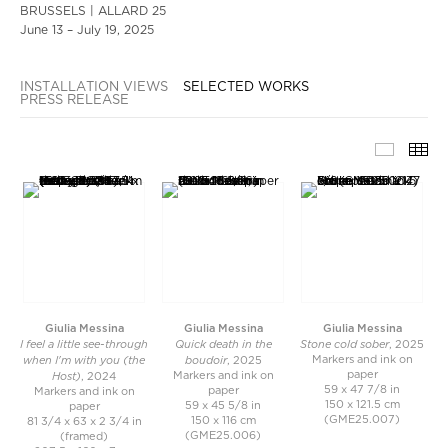
BRUSSELS | ALLARD 25
June 13 – July 19, 2025
INSTALLATION VIEWS
SELECTED WORKS
PRESS RELEASE
SELECT
TH
Giulia Messina
Giulia Messina
Giulia Messina
I feel a little see-through
Quick death in the
Stone cold sober
, 2025
when I'm with you (the
boudoir
Markers and ink on
, 2025
Host)
paper
Markers and ink on
, 2024
59 x 47 7/8 in
paper
Markers and ink on
150 x 121.5 cm
59 x 45 5/8 in
paper
(GME25.007)
150 x 116 cm
81 3/4 x 63 x 2 3/4 in
(GME25.006)
(framed)