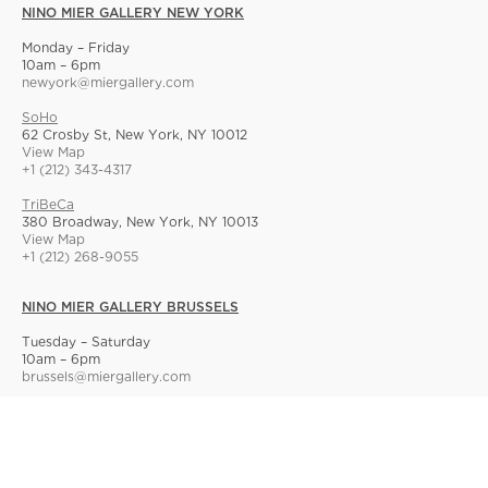
NINO MIER GALLERY NEW YORK
Monday – Friday
10am – 6pm
newyork@miergallery.com
SoHo
62 Crosby St, New York, NY 10012
View Map
+1 (212) 343-4317
TriBeCa
380 Broadway, New York, NY 10013
View Map
+1 (212) 268-9055
NINO MIER GALLERY BRUSSELS
Tuesday – Saturday
10am – 6pm
brussels@miergallery.com
Allard 25
Rue Ernest Allard 25 Ernest Allardstraat, 1000 Brussels, Belgium
View Map
+32 2 414 86 00