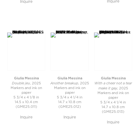
Inquire
Inquire
Giulia Messina
Giulia Messina
Giulia Messina
Double jeu
Another breakup
With a cheer not a tear
, 2025
, 2025
make it gay
Markers and ink on
Markers and ink on
, 2025
paper
paper
Markers and ink on
5 3/4 x 4 1/8 in
5 3/4 x 4 1/4 in
paper
14.5 x 10.4 cm
14.7 x 10.8 cm
5 3/4 x 4 1/4 in
(GME25.011)
(GME25.012)
14.7 x 10.8 cm
(GME25.013)
Inquire
Inquire
Inquire