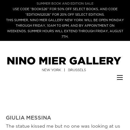
SUMMER BOOK AND EDITION SALE
USE CODE “BOOKS26” FOR 50% OFF SELECT BOOKS, AND CODE
“EDITIONS2026” FOR 20% OFF SELECT EDITIONS.
THIS SUMMER, NINO MIER GALLERY NEW YORK WILL BE OPEN MONDAY
THROUGH FRIDAY, 10AM TO 6PM, AND BY APPOINTMENT ON
WEEKENDS. SUMMER HOURS WILL EXTEND THROUGH FRIDAY, AUGUST
7TH.
GIULIA MESSINA
The statue kissed me but no one was looking at us