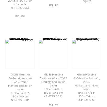
207.5 x 160 x 7 cm
Inquire
(framed)
Inquire
(GME25.005)
Inquire
Giulia Messina
Giulia Messina
Giulia Messina
Broken fig hearted
Treats are tricks
Galatea is a fountain
, 2025
,
statue
Markers and ink on
2025
, 2025
paper
Markers and ink on
Markers and ink on
59 x 51 3/8 in
paper
paper
150 x 130.5 cm
59 x 44 7/8 in
59 x 39 3/8 in
(GME25.009)
150 x 114 cm
150 x 100 cm
(GME25.010)
(GME25.008)
Inquire