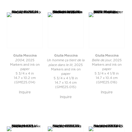
Giulia Messina
Giulia Messina
Giulia Messina
2004
Un homme ça tient de la
Belle de jour
, 2025
, 2025
place dans le lit
Markers and ink on
Markers and ink on
, 2025
paper
paper
Markers and ink on
5 3/4 x 4 in
5 3/4 x 4 1/8 in
paper
14.7 x 10.2 cm
14.7 x 10.4 cm
5 3/4 x 4 1/8 in
(GME25.014)
(GME25.016)
14.7 x 10.4 cm
(GME25.015)
Inquire
Inquire
Inquire