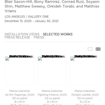
Blair Saxon-Hill, Bony Ramirez, Conrad Ruiz, Soyeon
Shin, Matthew Sweesy, Orkideh Torabi, and Matthias
Vriens
LOS ANGELES | GALLERY ONE
December 15, 2020 - January 30, 2021
INSTALLATION VIEWS
SELECTED WORKS
PRESS RELEASE
PRESS
SELECT
TH
Marisa Adesman
Marisa Adesman
Marisa Adesman
All the Trappings
Fighting Chance
Twilight Jubilee
, 2020
, 2020
, 2020
Oil on panel
Oil on panel
Oil on panel
8 x 10 in
8 x 10 in
9 x 12 in