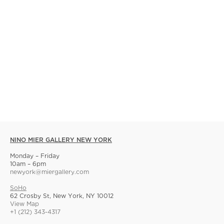
NINO MIER GALLERY NEW YORK
Monday – Friday
10am – 6pm
newyork@miergallery.com
SoHo
62 Crosby St, New York, NY 10012
View Map
+1 (212) 343-4317