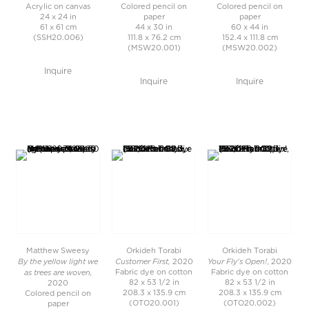
Acrylic on canvas
Colored pencil on
Colored pencil on
24 x 24 in
paper
paper
61 x 61 cm
44 x 30 in
60 x 44 in
(SSH20.006)
111.8 x 76.2 cm
152.4 x 111.8 cm
(MSW20.001)
(MSW20.002)
Inquire
Inquire
Inquire
Matthew Sweesy
Orkideh Torabi
Orkideh Torabi
By the yellow light we
Customer First,
Your Fly's Open!
2020
, 2020
as trees are woven,
Fabric dye on cotton
Fabric dye on cotton
82 x 53 1/2 in
82 x 53 1/2 in
2020
208.3 x 135.9 cm
208.3 x 135.9 cm
Colored pencil on
(OTO20.001)
(OTO20.002)
paper