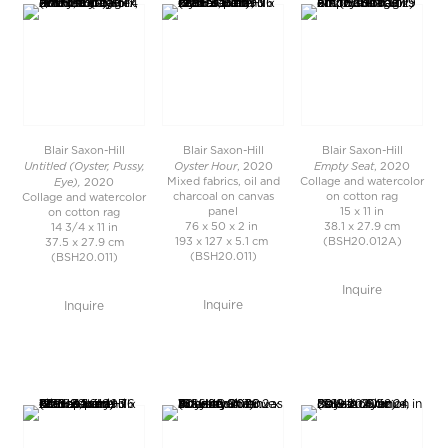
Blair Saxon-Hill
Blair Saxon-Hill
Blair Saxon-Hill
Untitled (Oyster, Pussy,
Oyster Hour
Empty Seat
, 2020
, 2020
Eye),
Mixed fabrics, oil and
Collage and watercolor
2020
charcoal on canvas
on cotton rag
Collage and watercolor
panel
15 x 11 in
on cotton rag
76 x 50 x 2 in
38.1 x 27.9 cm
14 3/4 x 11 in
193 x 127 x 5.1 cm
(BSH20.012A)
37.5 x 27.9 cm
(BSH20.011)
(BSH20.011)
Inquire
Inquire
Inquire