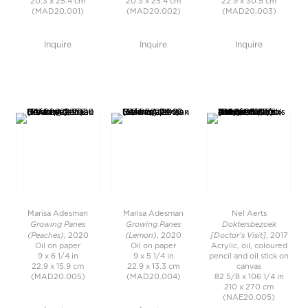
20.3 x 25.4 cm
20.3 x 25.4 cm
22.9 x 30.5 cm
(MAD20.001)
(MAD20.002)
(MAD20.003)
Inquire
Inquire
Inquire
Marisa Adesman
Marisa Adesman
Nel Aerts
Growing Panes
Growing Panes
Doktersbezoek
(Peaches),
(Lemon)
[Doctor’s Visit]
2020
, 2020
, 2017
Oil on paper
Oil on paper
Acrylic, oil, coloured
9 x 6 1/4 in
9 x 5 1/4 in
pencil and oil stick on
22.9 x 15.9 cm
22.9 x 13.3 cm
canvas
(MAD20.005)
(MAD20.004)
82 5/8 x 106 1/4 in
210 x 270 cm
(NAE20.005)