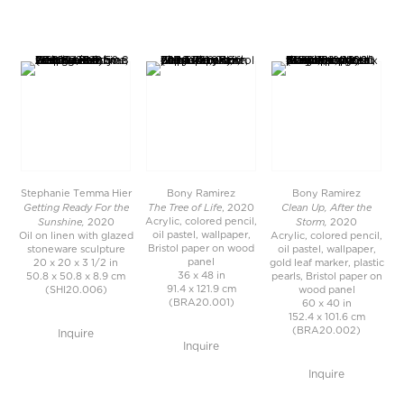
Stephanie Temma Hier
Bony Ramirez
Bony Ramirez
Getting Ready For the
The Tree of Life
Clean Up, After the
, 2020
Sunshine,
Storm,
Acrylic, colored pencil,
2020
2020
oil pastel, wallpaper,
Oil on linen with glazed
Acrylic, colored pencil,
Bristol paper on wood
stoneware sculpture
oil pastel, wallpaper,
panel
20 x 20 x 3 1/2 in
gold leaf marker, plastic
36 x 48 in
50.8 x 50.8 x 8.9 cm
pearls, Bristol paper on
91.4 x 121.9 cm
(SHI20.006)
wood panel
(BRA20.001)
60 x 40 in
152.4 x 101.6 cm
(BRA20.002)
Inquire
Inquire
Inquire