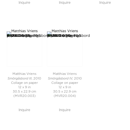
Inquire
Inquire
Inquire
Matthias Vriens
Matthias Vriens
Smörgåsbord III
Smörgåsbord IV,
, 2010
2010
Collage on paper
Collage on paper
12 x 9 in
12 x 9 in
30.5 x 22.9 cm
30.5 x 22.9 cm
(MVR20.003)
(MVR20.004)
Inquire
Inquire