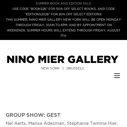
SUMMER BOOK AND EDITION SALE
USE CODE “BOOKS26” FOR 50% OFF SELECT BOOKS, AND CODE
“EDITIONS2026” FOR 20% OFF SELECT EDITIONS.
THIS SUMMER, NINO MIER GALLERY NEW YORK WILL BE OPEN MONDAY
THROUGH FRIDAY, 10AM TO 6PM, AND BY APPOINTMENT ON
WEEKENDS. SUMMER HOURS WILL EXTEND THROUGH FRIDAY, AUGUST
7TH.
GROUP SHOW: GEST
Nel Aerts, Marisa Adesman, Stephanie Temma Hier,