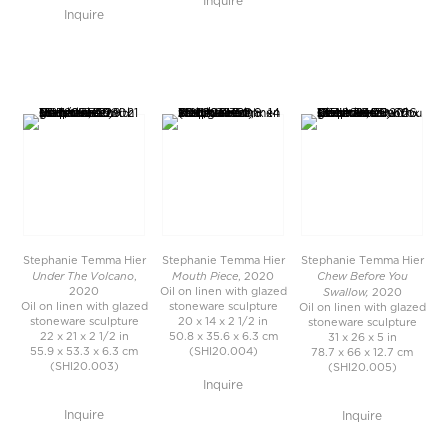
Inquire
Inquire
Stephanie Temma Hier
Stephanie Temma Hier
Stephanie Temma Hier
Under The Volcano
Mouth Piece
Chew Before You
,
, 2020
Swallow,
2020
Oil on linen with glazed
2020
Oil on linen with glazed
stoneware sculpture
Oil on linen with glazed
stoneware sculpture
20 x 14 x 2 1/2 in
stoneware sculpture
22 x 21 x 2 1/2 in
50.8 x 35.6 x 6.3 cm
31 x 26 x 5 in
55.9 x 53.3 x 6.3 cm
(SHI20.004)
78.7 x 66 x 12.7 cm
(SHI20.003)
(SHI20.005)
Inquire
Inquire
Inquire