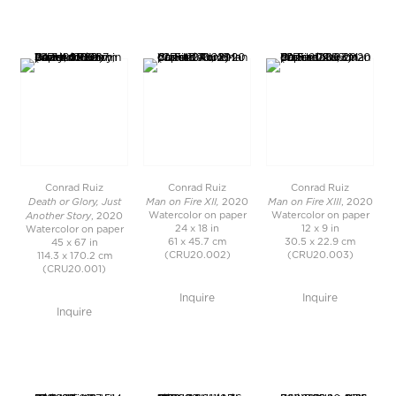
Conrad Ruiz
Conrad Ruiz
Conrad Ruiz
Death or Glory, Just
Man on Fire XII,
Man on Fire XIII
2020
, 2020
Another Story
Watercolor on paper
Watercolor on paper
, 2020
24 x 18 in
12 x 9 in
Watercolor on paper
61 x 45.7 cm
30.5 x 22.9 cm
45 x 67 in
(CRU20.002)
(CRU20.003)
114.3 x 170.2 cm
(CRU20.001)
Inquire
Inquire
Inquire