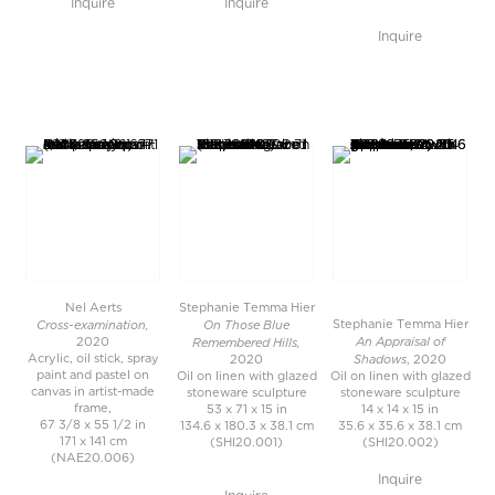
Inquire
Inquire
Inquire
Nel Aerts
Stephanie Temma Hier
Cross-examination,
On Those Blue
Stephanie Temma Hier
An Appraisal of
Remembered Hills,
2020
Shadows
Acrylic, oil stick, spray
2020
, 2020
paint and pastel on
Oil on linen with glazed
Oil on linen with glazed
canvas in artist-made
stoneware sculpture
stoneware sculpture
frame,
53 x 71 x 15 in
14 x 14 x 15 in
67 3/8 x 55 1/2 in
134.6 x 180.3 x 38.1 cm
35.6 x 35.6 x 38.1 cm
171 x 141 cm
(SHI20.001)
(SHI20.002)
(NAE20.006)
Inquire