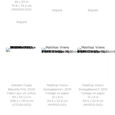
44 x 30 in
111.8 x 76.2 cm
(MSW20.003)
Inquire
Inquire
Inquire
Orkideh Torabi
Matthias Vriens
Matthias Vriens
Beautiful Fist
Smörgåsbord I
Smörgåsbord II,
, 2020
, 2010
2010
Fabric dye on cotton
Collage on paper
Collage on paper
82 x 53 1/2 in
12 x 9 in
12 x 9 in
208.3 x 135.9 cm
30.5 x 22.9 cm
30.5 x 22.9 cm
(OTO20.003)
(MVR20.001)
(MVR20.002)