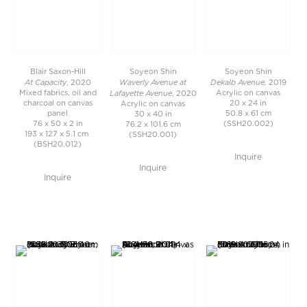
Blair Saxon-Hill
Soyeon Shin
Soyeon Shin
At Capacity
Waverly Avenue at
Dekalb Avenue,
, 2020
2019
Lafayette Avenue
Mixed fabrics, oil and
Acrylic on canvas
, 2020
charcoal on canvas
20 x 24 in
Acrylic on canvas
panel
50.8 x 61 cm
30 x 40 in
76 x 50 x 2 in
(SSH20.002)
76.2 x 101.6 cm
193 x 127 x 5.1 cm
(SSH20.001)
(BSH20.012)
Inquire
Inquire
Inquire