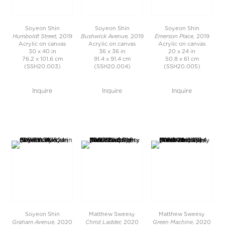
Soyeon Shin
Soyeon Shin
Soyeon Shin
Humboldt Street,
Bushwick Avenue,
Emerson Place,
2019
2019
2019
Acrylic on canvas
Acrylic on canvas
Acrylic on canvas
30 x 40 in
36 x 36 in
20 x 24 in
76.2 x 101.6 cm
91.4 x 91.4 cm
50.8 x 61 cm
(SSH20.003)
(SSH20.004)
(SSH20.005)
Inquire
Inquire
Inquire
Soyeon Shin
Matthew Sweesy
Matthew Sweesy
Graham Avenue,
Christ Ladder,
Green Machine
2020
2020
, 2020