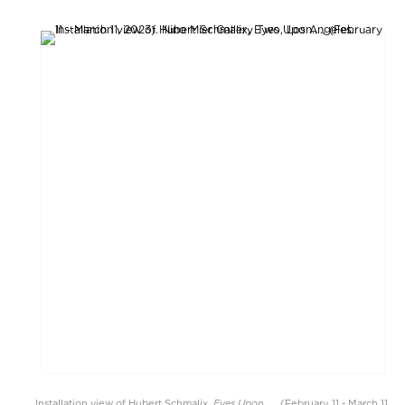
Eyes Upon....
Installation view of Hubert Schmalix,
, (February 11 - March 11,