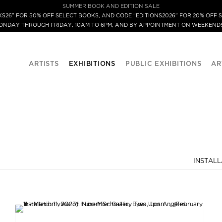
SUMMER BOOK AND EDITION SALE
S26” FOR 50% OFF SELECT BOOKS, AND CODE “EDITIONS2026” FOR 20% OFF S
MONDAY THROUGH FRIDAY, 10AM TO 6PM, AND BY APPOINTMENT ON WEEKENDS
ARTISTS
EXHIBITIONS
PUBLIC EXHIBITIONS
AR
INSTALL