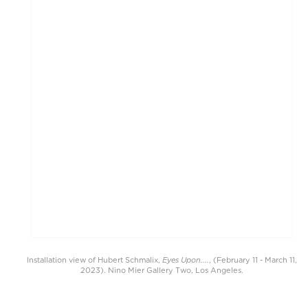
Eyes Upon....
Installation view of Hubert Schmalix,
, (February 11 - March 11,
2023). Nino Mier Gallery Two, Los Angeles.