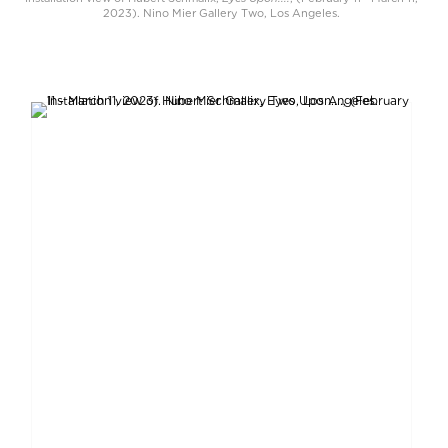
2023). Nino Mier Gallery Two, Los Angeles.