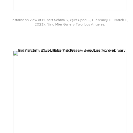
Eyes Upon....
Installation view of Hubert Schmalix,
, (February 11 - March 11,
2023). Nino Mier Gallery Two, Los Angeles.