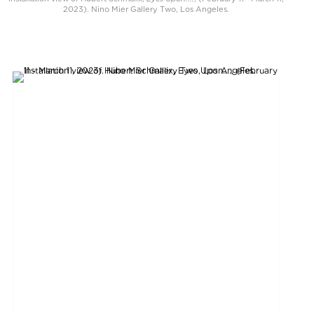
2023). Nino Mier Gallery Two, Los Angeles.