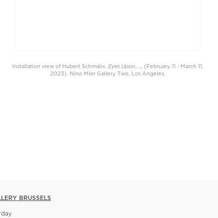
Eyes Upon...
Installation view of Hubert Schmalix,
., (February 11 - March 11,
2023). Nino Mier Gallery Two, Los Angeles.
LLERY BRUSSELS
rday