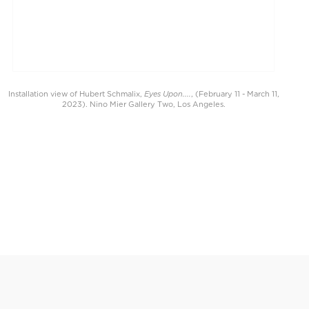
Eyes Upon....
Installation view of Hubert Schmalix,
, (February 11 - March 11,
2023). Nino Mier Gallery Two, Los Angeles.