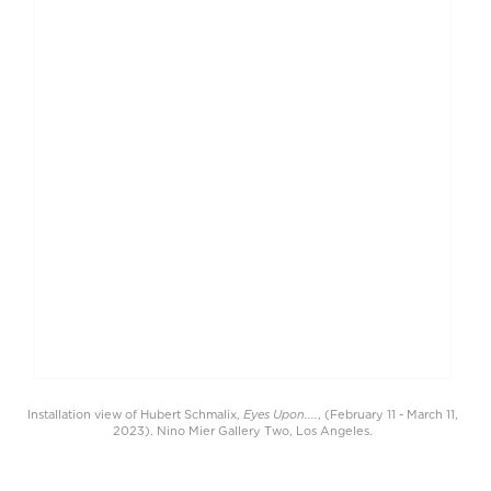
Eyes Upon....
Installation view of Hubert Schmalix,
, (February 11 - March 11,
2023). Nino Mier Gallery Two, Los Angeles.