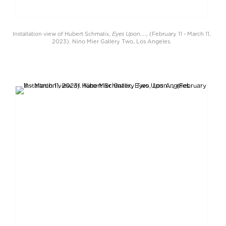
Eyes Upon...
Installation view of Hubert Schmalix,
., (February 11 - March 11,
2023). Nino Mier Gallery Two, Los Angeles.