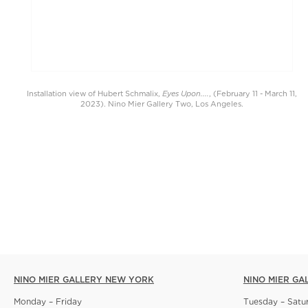
Eyes Upon....
Installation view of Hubert Schmalix,
, (February 11 - March 11,
2023). Nino Mier Gallery Two, Los Angeles.
NINO MIER GALLERY NEW YORK
NINO MIER GA
Monday – Friday
Tuesday – Satu