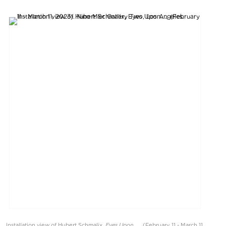
Eyes Upon....
Installation view of Hubert Schmalix,
, (February 11 - March 11,