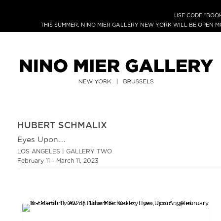
USE CODE “BOOK
THIS SUMMER, NINO MIER GALLERY NEW YORK WILL BE OPEN 
HUBERT SCHMALIX
Eyes Upon….
LOS ANGELES | GALLERY TWO
February 11 - March 11, 2023