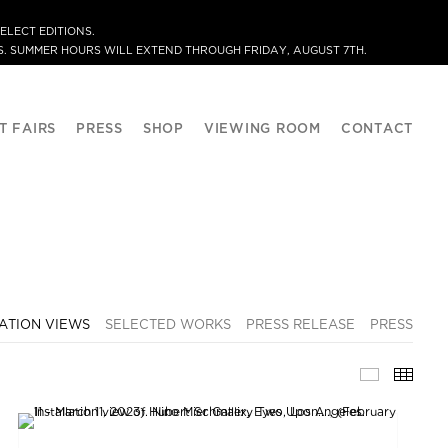
ELECT EDITIONS.
. SUMMER HOURS WILL EXTEND THROUGH FRIDAY, AUGUST 7TH.
T FAIRS
PRESS
SHOP
VIEWING ROOM
CONTACT
ATION VIEWS
SELECTED WORKS
PRESS RELEASE
PRESS
INSTALLA
THU