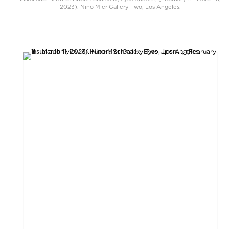
2023). Nino Mier Gallery Two, Los Angeles.