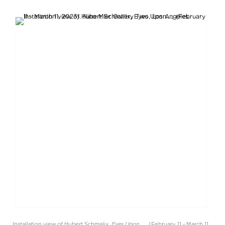
Eyes Upon....
Installation view of Hubert Schmalix,
, (February 11 - March 11,