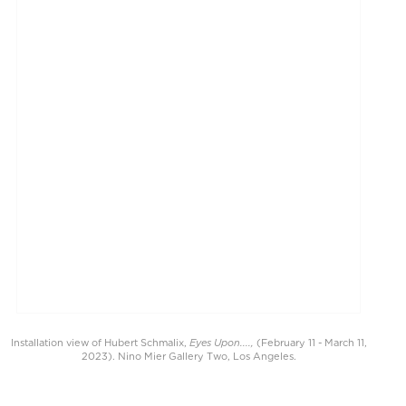
Eyes Upon....,
Installation view of Hubert Schmalix,
(February 11 - March 11,
2023). Nino Mier Gallery Two, Los Angeles.