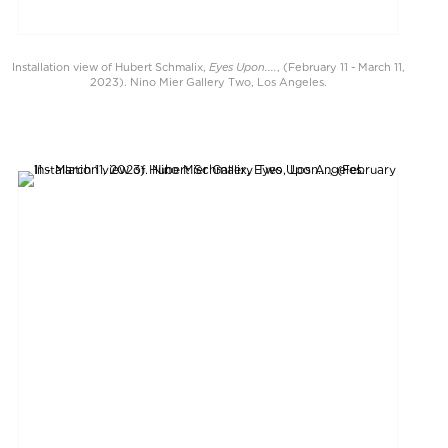
Eyes Upon....
Installation view of Hubert Schmalix,
, (February 11 - March 11,
2023). Nino Mier Gallery Two, Los Angeles.