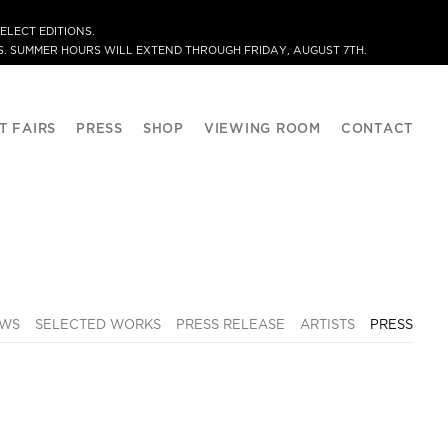
ELECT EDITIONS.
. SUMMER HOURS WILL EXTEND THROUGH FRIDAY, AUGUST 7TH.
T FAIRS
PRESS
SHOP
VIEWING ROOM
CONTACT
EWS
SELECTED WORKS
PRESS RELEASE
ARTISTS
PRESS