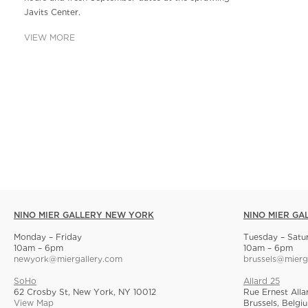
Javits Center.
VIEW MORE
NINO MIER GALLERY NEW YORK
NINO MIER GA
Monday – Friday
Tuesday – Satu
10am – 6pm
10am – 6pm
newyork@miergallery.com
brussels@mierg
SoHo
Allard 25
62 Crosby St, New York, NY 10012
Rue Ernest Alla
View Map
Brussels, Belgi