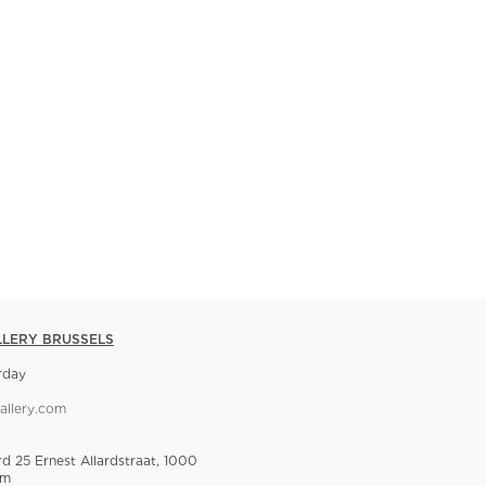
LLERY BRUSSELS
rday
allery.com
rd 25 Ernest Allardstraat, 1000
um