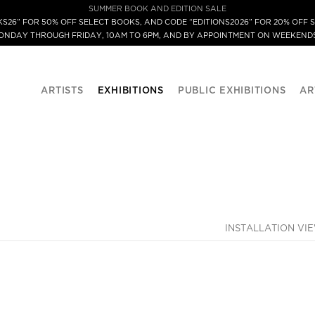
SUMMER BOOK AND EDITION SALE
S26” FOR 50% OFF SELECT BOOKS, AND CODE “EDITIONS2026” FOR 20% OFF S
MONDAY THROUGH FRIDAY, 10AM TO 6PM, AND BY APPOINTMENT ON WEEKENDS
ARTISTS
EXHIBITIONS
PUBLIC EXHIBITIONS
AR
INSTALLATION VI