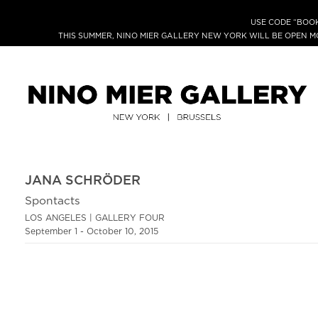
USE CODE “BOOK
THIS SUMMER, NINO MIER GALLERY NEW YORK WILL BE OPEN 
JANA SCHRÖDER
Spontacts
LOS ANGELES | GALLERY FOUR
September 1 - October 10, 2015