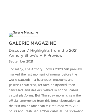
GALERIE MAGAZINE
Discover 7 Highlights from the 2021
Armory Show’s VIP Preview
September 2021
For many, The Armory Show’s 2020 VIP preview
marked the last moment of normal before the
world paused: in a heartbeat, museums and
galleries shuttered, art fairs postponed, then
cancelled, and dealers rushed to sophisticated
virtual platforms. But Thursday morning saw the
official emergence from this long hibernation, as
the first major American fair returned with VIP
hours and fresh September dates at the sprawling