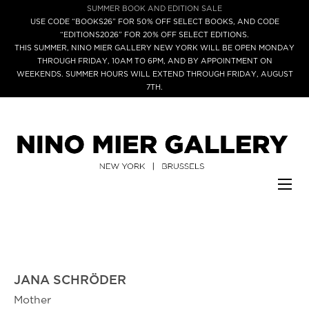
SUMMER BOOK AND EDITION SALE
USE CODE “BOOKS26” FOR 50% OFF SELECT BOOKS, AND CODE
“EDITIONS2026” FOR 20% OFF SELECT EDITIONS.
THIS SUMMER, NINO MIER GALLERY NEW YORK WILL BE OPEN MONDAY
THROUGH FRIDAY, 10AM TO 6PM, AND BY APPOINTMENT ON
WEEKENDS. SUMMER HOURS WILL EXTEND THROUGH FRIDAY, AUGUST
7TH.
JANA SCHRÖDER
Mother