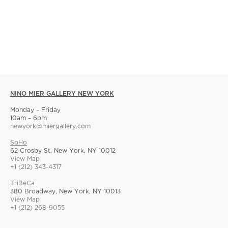
NINO MIER GALLERY NEW YORK
Monday – Friday
10am – 6pm
newyork@miergallery.com
SoHo
62 Crosby St, New York, NY 10012
View Map
+1 (212) 343-4317
TriBeCa
380 Broadway, New York, NY 10013
View Map
+1 (212) 268-9055