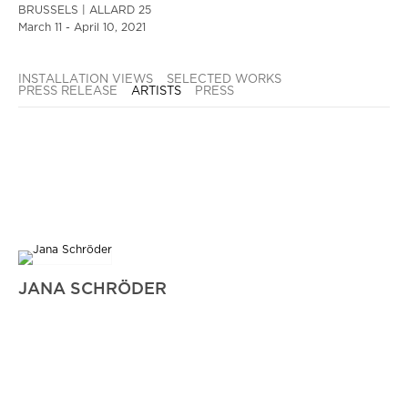
BRUSSELS | ALLARD 25
March 11 - April 10, 2021
INSTALLATION VIEWS
SELECTED WORKS
PRESS RELEASE
ARTISTS
PRESS
JANA SCHRÖDER