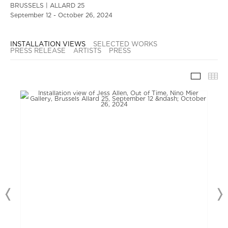
BRUSSELS | ALLARD 25
September 12 - October 26, 2024
INSTALLATION VIEWS
SELECTED WORKS
PRESS RELEASE
ARTISTS
PRESS
INSTAL
TH