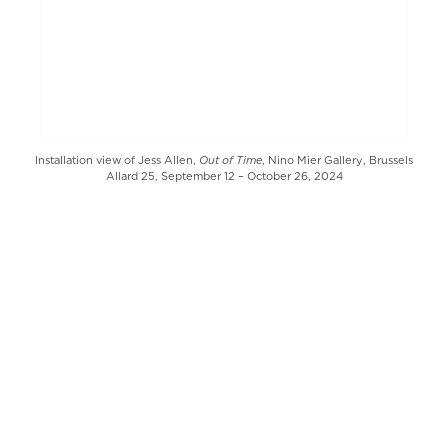
Out of Time
Installation view of Jess Allen,
, Nino Mier Gallery, Brussels
Allard 25, September 12 – October 26, 2024