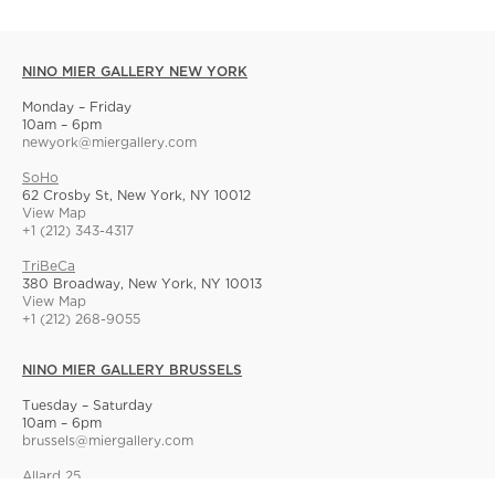
NINO MIER GALLERY NEW YORK
Monday – Friday
10am – 6pm
newyork@miergallery.com
SoHo
62 Crosby St, New York, NY 10012
View Map
+1 (212) 343-4317
TriBeCa
380 Broadway, New York, NY 10013
View Map
+1 (212) 268-9055
NINO MIER GALLERY BRUSSELS
Tuesday – Saturday
10am – 6pm
brussels@miergallery.com
Allard 25
Rue Ernest Allard 25 Ernest Allardstraat, 1000 Brussels, Belgium