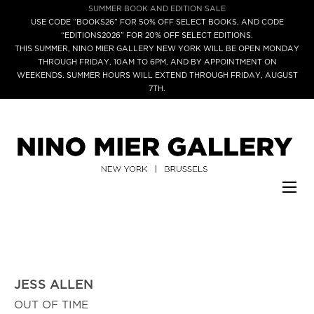
SUMMER BOOK AND EDITION SALE
USE CODE “BOOKS26” FOR 50% OFF SELECT BOOKS, AND CODE
“EDITIONS2026” FOR 20% OFF SELECT EDITIONS.
THIS SUMMER, NINO MIER GALLERY NEW YORK WILL BE OPEN MONDAY
THROUGH FRIDAY, 10AM TO 6PM, AND BY APPOINTMENT ON
WEEKENDS. SUMMER HOURS WILL EXTEND THROUGH FRIDAY, AUGUST
7TH.
JESS ALLEN
OUT OF TIME