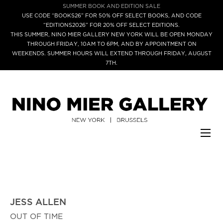
SUMMER BOOK AND EDITION SALE
USE CODE “BOOKS26” FOR 50% OFF SELECT BOOKS, AND CODE
“EDITIONS2026” FOR 20% OFF SELECT EDITIONS.
THIS SUMMER, NINO MIER GALLERY NEW YORK WILL BE OPEN MONDAY
THROUGH FRIDAY, 10AM TO 6PM, AND BY APPOINTMENT ON
WEEKENDS. SUMMER HOURS WILL EXTEND THROUGH FRIDAY, AUGUST
7TH.
JESS ALLEN
OUT OF TIME