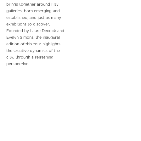
brings together around fifty
galleries, both emerging and
established, and just as many
exhibitions to discover.
Founded by Laure Decock and
Evelyn Simons, the inaugural
edition of this tour highlights
the creative dynamics of the
city, through a refreshing
perspective.