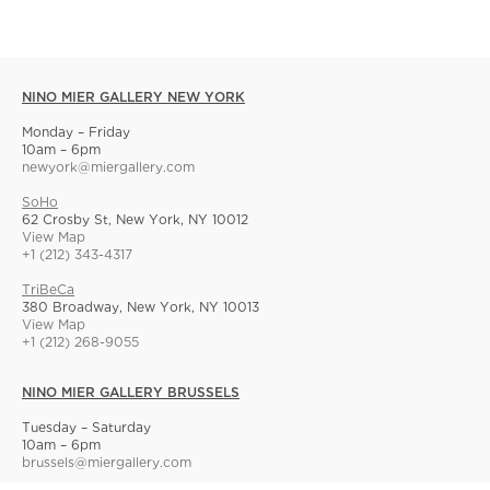
NINO MIER GALLERY NEW YORK
Monday – Friday
10am – 6pm
newyork@miergallery.com
SoHo
62 Crosby St, New York, NY 10012
View Map
+1 (212) 343-4317
TriBeCa
380 Broadway, New York, NY 10013
View Map
+1 (212) 268-9055
NINO MIER GALLERY BRUSSELS
Tuesday – Saturday
10am – 6pm
brussels@miergallery.com