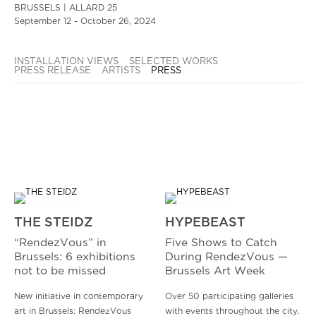
BRUSSELS | ALLARD 25
September 12 - October 26, 2024
INSTALLATION VIEWS
SELECTED WORKS
PRESS RELEASE
ARTISTS
PRESS
THE STEIDZ
HYPEBEAST
“RendezVous” in
Five Shows to Catch
Brussels: 6 exhibitions
During RendezVous —
not to be missed
Brussels Art Week
New initiative in contemporary
Over 50 participating galleries
art in Brussels: RendezVous
with events throughout the city.