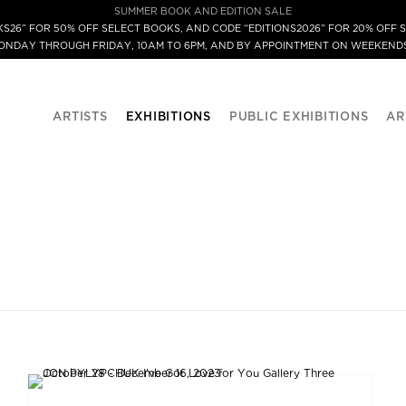
SUMMER BOOK AND EDITION SALE
S26” FOR 50% OFF SELECT BOOKS, AND CODE “EDITIONS2026” FOR 20% OFF S
MONDAY THROUGH FRIDAY, 10AM TO 6PM, AND BY APPOINTMENT ON WEEKENDS
ARTISTS
EXHIBITIONS
PUBLIC EXHIBITIONS
AR