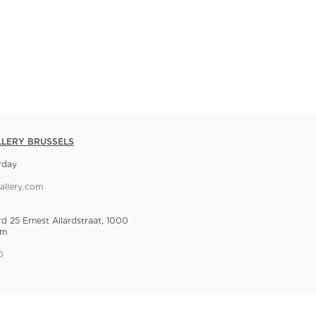
LLERY BRUSSELS
rday
allery.com
rd 25 Ernest Allardstraat, 1000
um
0