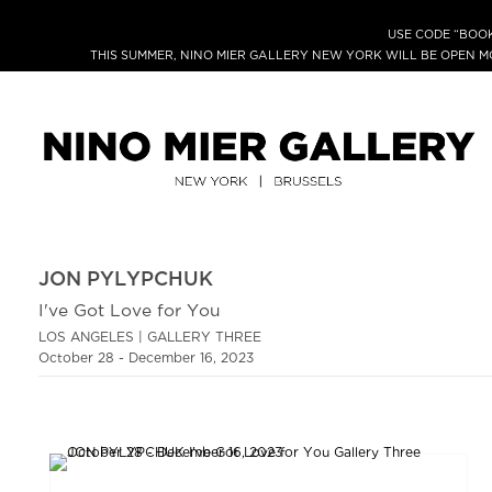
USE CODE “BOOK
THIS SUMMER, NINO MIER GALLERY NEW YORK WILL BE OPEN 
JON PYLYPCHUK
I've Got Love for You
LOS ANGELES | GALLERY THREE
October 28 - December 16, 2023