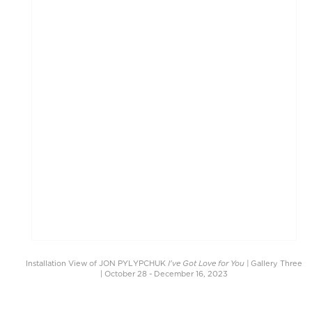
I've Got Love for You |
Installation View of JON PYLYPCHUK
Gallery Three
| October 28 - December 16, 2023