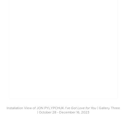
I've Got Love for You |
Installation View of JON PYLYPCHUK
Gallery Three
| October 28 - December 16, 2023