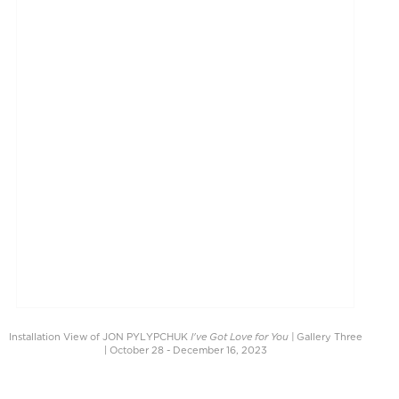
I've Got Love for You |
Installation View of JON PYLYPCHUK
Gallery Three
| October 28 - December 16, 2023