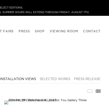
ELECT EDITIONS.
. SUMMER HOURS WILL EXTEND THROUGH FRIDAY, AUGUST 7TH.
T FAIRS
PRESS
SHOP
VIEWING ROOM
CONTACT
INSTALLATION VIEWS
SELECTED WORKS
PRESS RELEASE
INSTALLA
THU