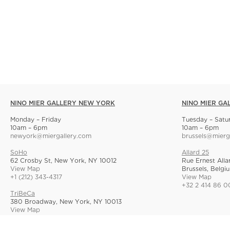
NINO MIER GALLERY NEW YORK
NINO MIER GA
Monday – Friday
Tuesday – Satu
10am – 6pm
10am – 6pm
newyork@miergallery.com
brussels@mierg
SoHo
Allard 25
62 Crosby St, New York, NY 10012
Rue Ernest Alla
View Map
Brussels, Belgi
+1 (212) 343-4317
View Map
+32 2 414 86 0
TriBeCa
380 Broadway, New York, NY 10013
View Map
+1 (212) 268-9055